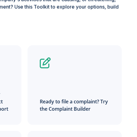
ent? Use this Toolkit to explore your options, build
r
ct
Ready to file a complaint? Try
port
the Complaint Builder