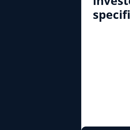
invest
specif