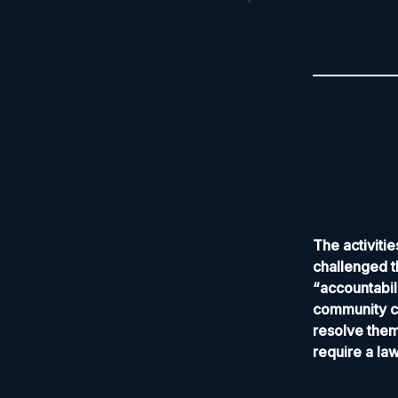
The activit
challenged t
“accountabil
community co
resolve them
require a la