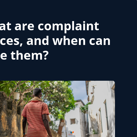
t are complaint
ices, and when can
se them?