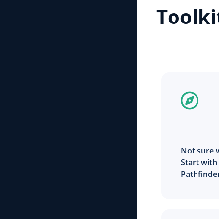
Toolki
Not sure 
Start with
Pathfinde