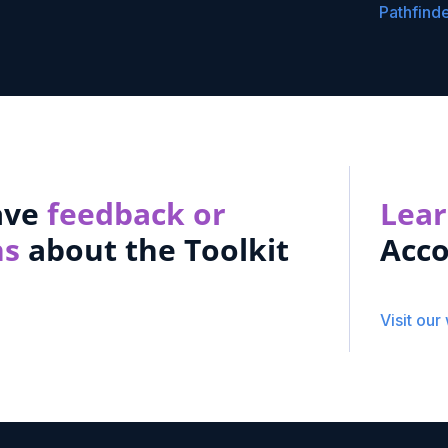
Pathfinde
ave
feedback or
Lea
ns
about the Toolkit
Acco
Visit our