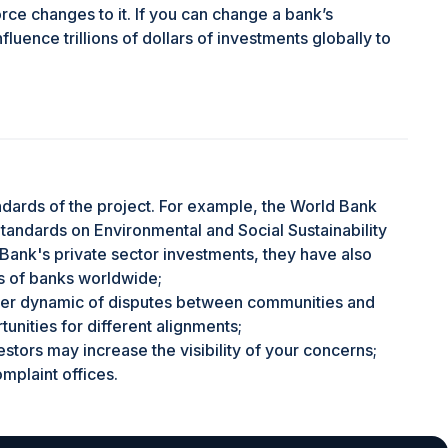
orce changes to it. If you can change a bank’s
fluence trillions of dollars of investments globally to
andards of the project. For example, the World Bank
andards on Environmental and Social Sustainability
Bank's private sector investments, they have also
 of banks worldwide;
ower dynamic of disputes between communities and
unities for different alignments;
estors may increase the visibility of your concerns;
plaint offices.