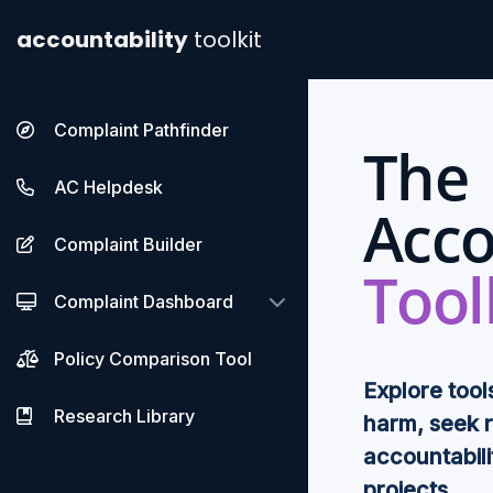
accountability
toolkit
Complaint Pathfinder
The
AC Helpdesk
Acco
Complaint Builder
Tool
Complaint Dashboard
Policy Comparison Tool
Explore tool
Research Library
harm, seek 
accountabili
projects.