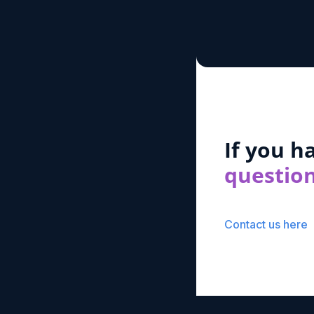
If you h
questio
Contact us here