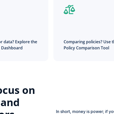
r data? Explore the
Comparing policies? Use 
t Dashboard
Policy Comparison Tool
ocus on
 and
In short, money is power; if y