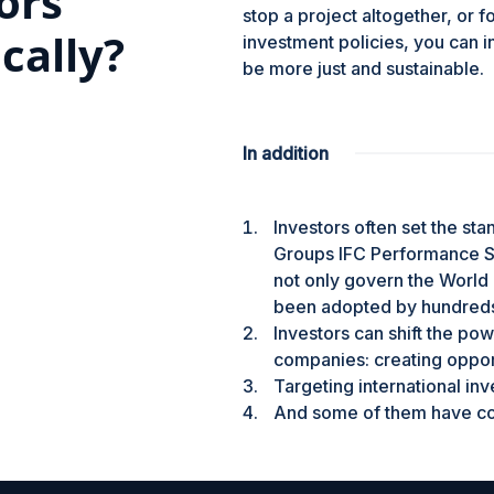
ors
stop a project altogether, or f
ically?
investment policies, you can in
be more just and sustainable.
In addition
Investors often set the st
Groups IFC Performance St
not only govern the World 
been adopted by hundreds
Investors can shift the p
companies: creating opport
Targeting international inv
And some of them have com