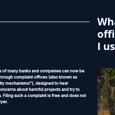
Wha
off
I u
ies of many banks and companies can now be
hrough complaint offices (also known as
ity mechanisms”), designed to hear
ncerns about harmful projects and try to
. Filing such a complaint is free and does not
wyer.