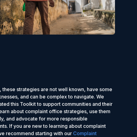
 these strategies are not well known, have some
nesses, and can be complex to navigate. We
ted this Toolkit to support communities and their
 learn about complaint office strategies, use them
ely, and advocate for more responsible
ts. If you are new to learning about complaint
 we recommend starting with our
Complaint