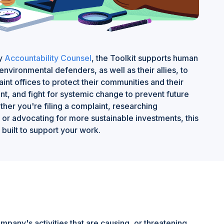
by
Accountability Counsel
, the Toolkit supports human
environmental defenders, as well as their allies, to
int offices to protect their communities and their
t, and fight for systemic change to prevent future
her you're filing a complaint, researching
or advocating for more sustainable investments, this
 built to support your work.
any's activities that are causing, or threatening,