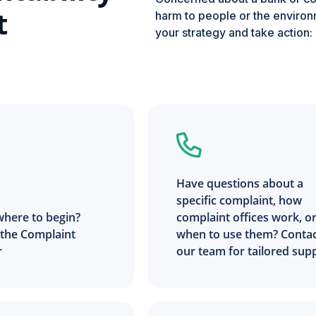
t
harm to people or the environm
your strategy and take action:
Have questions about a
specific complaint, how
where to begin?
complaint offices work, o
 the Complaint
when to use them? Conta
r
our team for tailored sup