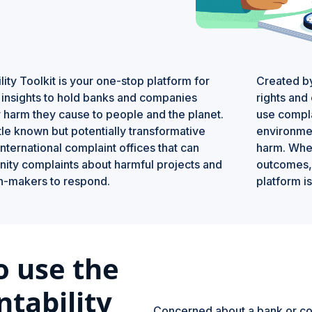
ity Toolkit is your one-stop platform for
Created 
d insights to hold banks and companies
rights and 
 harm they cause to people and the planet.
use compla
little known but potentially transformative
environmen
international complaint offices that can
harm. Whet
ity complaints about harmful projects and
outcomes, 
on-makers to respond.
platform is
o use the
tability
Concerned about a bank or comp