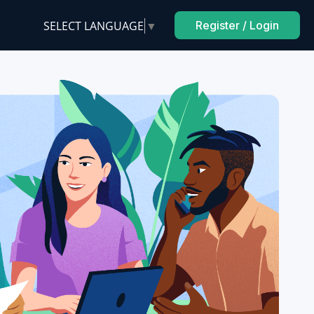
SELECT LANGUAGE
▼
Register / Login