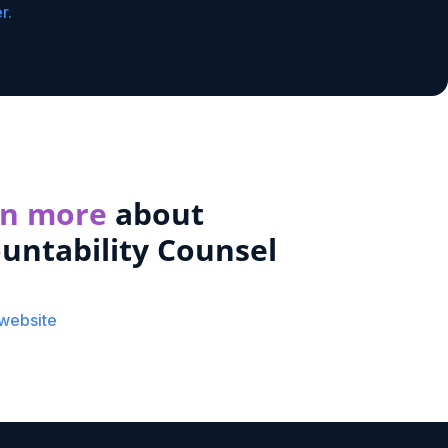
r.
rn more
about
untability Counsel
 website