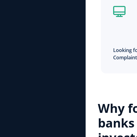
Looking fo
Complain
Why f
banks