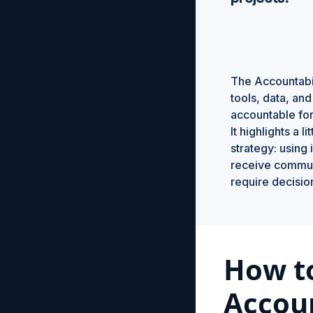
The Accountabil
tools, data, an
accountable for
It highlights a 
strategy: using 
receive commun
require decisi
How t
Accoun