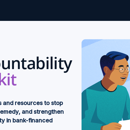
untability
kit
s and resources to stop
remedy, and strengthen
ty in bank-financed