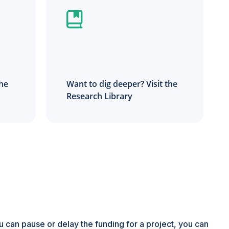
the
Want to dig deeper? Visit the
Research Library
ou can pause or delay the funding for a project, you can