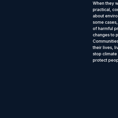
When they wo
practical, c
about enviro
some cases, 
of harmful p
changes to po
Communities 
their lives, 
stop climate
protect peop