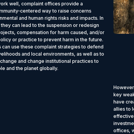
rk well, complaint offices provide a
ommunity-centered way to raise concerns
nmental and human rights risks and impacts. In
they can lead to the suspension or redesign
rojects, compensation for harm caused, and/or
licy or practice to prevent harm in the future.
can use these complaint strategies to defend
livelihoods and local environments, as well as to
 change and change institutional practices to
le and the planet globally.
However,
key weak
have crea
allies to
effectiv
investmen
offices,