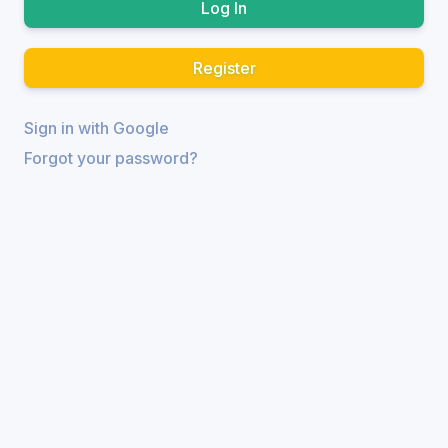
Register
Sign in with Google
Forgot your password?