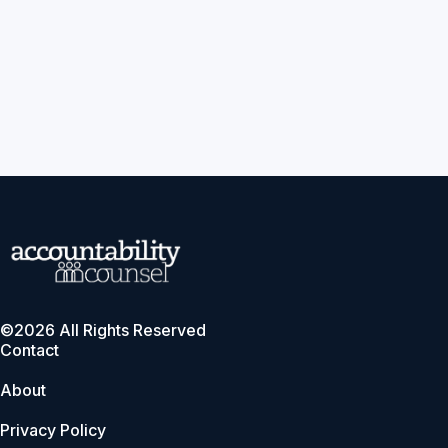
©2026 All Rights Reserved
Contact
About
Privacy Policy