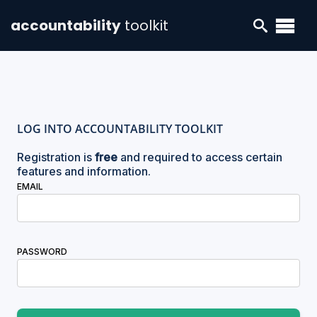
accountability
toolkit
LOG INTO ACCOUNTABILITY TOOLKIT
Registration is
free
and required to access certain
features and information.
EMAIL
PASSWORD