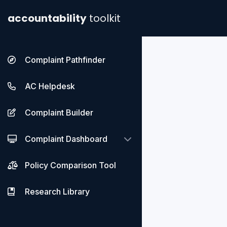
accountability
toolkit
Complaint Pathfinder
AC Helpdesk
Complaint Builder
Complaint Dashboard
Policy Comparison Tool
Research Library