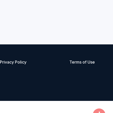
Privacy Policy
Terms of Use