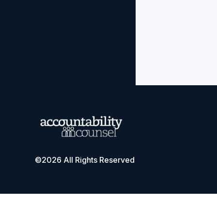
©2026 All Rights Reserved