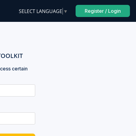
SELECT LANGUAGE
▼
Register / Login
TOOLKIT
cess certain