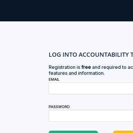
LOG INTO ACCOUNTABILITY 
Registration is
free
and required to ac
features and information.
EMAIL
PASSWORD