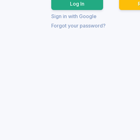
Sign in with Google
Forgot your password?