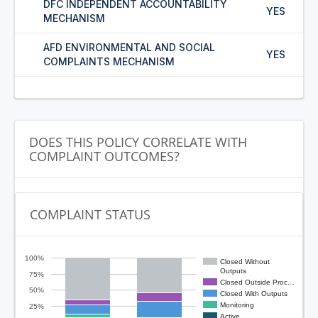
DFC INDEPENDENT ACCOUNTABILITY
YES
MECHANISM
AFD ENVIRONMENTAL AND SOCIAL
YES
COMPLAINTS MECHANISM
DOES THIS POLICY CORRELATE WITH
COMPLAINT OUTCOMES?
COMPLAINT STATUS
100%
Closed Without
Outputs
75%
Closed Outside Proc…
50%
Closed With Outputs
Monitoring
25%
Active