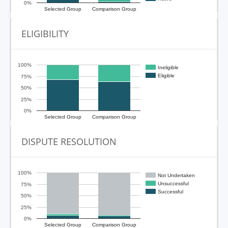
0%
Selected Group
Comparison Group
ELIGIBILITY
100%
Ineligible
Eligible
75%
50%
25%
0%
Selected Group
Comparison Group
DISPUTE RESOLUTION
100%
Not Undertaken
Unsuccessful
75%
Successful
50%
25%
0%
Selected Group
Comparison Group