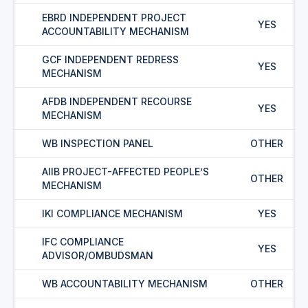
EBRD INDEPENDENT PROJECT
YES
ACCOUNTABILITY MECHANISM
GCF INDEPENDENT REDRESS
YES
MECHANISM
AFDB INDEPENDENT RECOURSE
YES
MECHANISM
WB INSPECTION PANEL
OTHER
AIIB PROJECT-AFFECTED PEOPLE’S
OTHER
MECHANISM
IKI COMPLIANCE MECHANISM
YES
IFC COMPLIANCE
YES
ADVISOR/OMBUDSMAN
WB ACCOUNTABILITY MECHANISM
OTHER