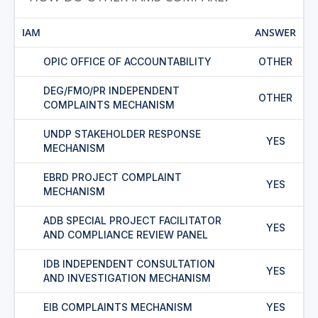
IAM
ANSWER
OPIC OFFICE OF ACCOUNTABILITY
OTHER
DEG/FMO/PR INDEPENDENT
OTHER
COMPLAINTS MECHANISM
UNDP STAKEHOLDER RESPONSE
YES
MECHANISM
EBRD PROJECT COMPLAINT
YES
MECHANISM
ADB SPECIAL PROJECT FACILITATOR
YES
AND COMPLIANCE REVIEW PANEL
IDB INDEPENDENT CONSULTATION
YES
AND INVESTIGATION MECHANISM
EIB COMPLAINTS MECHANISM
YES