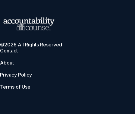
©2026 All Rights Reserved
Contact
About
Privacy Policy
Terms of Use