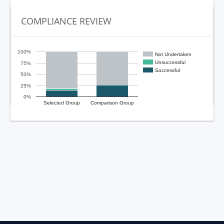
COMPLIANCE REVIEW
100%
Not Undertaken
Unsuccessful
75%
Successful
50%
25%
0%
Selected Group
Comparison Group