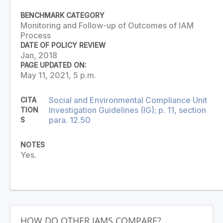
BENCHMARK CATEGORY
Monitoring and Follow-up of Outcomes of IAM
Process
DATE OF POLICY REVIEW
Jan, 2018
PAGE UPDATED ON:
May 11, 2021, 5 p.m.
Social and Environmental Compliance Unit
CITA
Investigation Guidelines (IG); p. 11, section
TION
para. 12.50
S
NOTES
Yes.
HOW DO OTHER IAMS COMPARE?