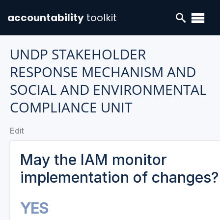
accountability
toolkit
UNDP STAKEHOLDER
RESPONSE MECHANISM AND
SOCIAL AND ENVIRONMENTAL
COMPLIANCE UNIT
Edit
May the IAM monitor
implementation of changes?
YES