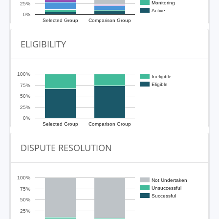
Monitoring
25%
Active
0%
Selected Group
Comparison Group
ELIGIBILITY
100%
Ineligible
Eligible
75%
50%
25%
0%
Selected Group
Comparison Group
DISPUTE RESOLUTION
100%
Not Undertaken
Unsuccessful
75%
Successful
50%
25%