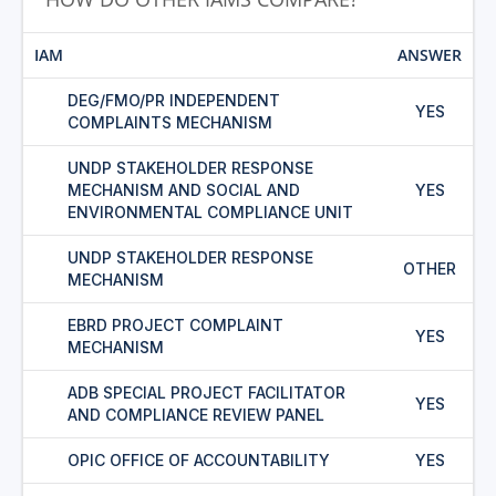
IAM
ANSWER
DEG/FMO/PR INDEPENDENT
YES
COMPLAINTS MECHANISM
UNDP STAKEHOLDER RESPONSE
MECHANISM AND SOCIAL AND
YES
ENVIRONMENTAL COMPLIANCE UNIT
UNDP STAKEHOLDER RESPONSE
OTHER
MECHANISM
EBRD PROJECT COMPLAINT
YES
MECHANISM
ADB SPECIAL PROJECT FACILITATOR
YES
AND COMPLIANCE REVIEW PANEL
OPIC OFFICE OF ACCOUNTABILITY
YES