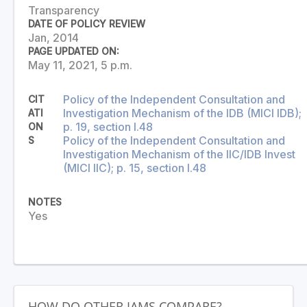
Transparency
DATE OF POLICY REVIEW
Jan, 2014
PAGE UPDATED ON:
May 11, 2021, 5 p.m.
Policy of the Independent Consultation and
CIT
Investigation Mechanism of the IDB (MICI IDB);
ATI
p. 19, section I.48
ON
Policy of the Independent Consultation and
S
Investigation Mechanism of the IIC/IDB Invest
(MICI IIC); p. 15, section I.48
NOTES
Yes
HOW DO OTHER IAMS COMPARE?