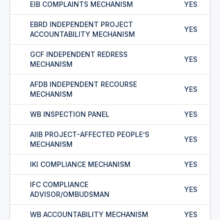
EIB COMPLAINTS MECHANISM
YES
EBRD INDEPENDENT PROJECT
YES
ACCOUNTABILITY MECHANISM
GCF INDEPENDENT REDRESS
YES
MECHANISM
AFDB INDEPENDENT RECOURSE
YES
MECHANISM
WB INSPECTION PANEL
YES
AIIB PROJECT-AFFECTED PEOPLE’S
YES
MECHANISM
IKI COMPLIANCE MECHANISM
YES
IFC COMPLIANCE
YES
ADVISOR/OMBUDSMAN
WB ACCOUNTABILITY MECHANISM
YES