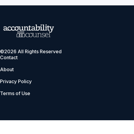
©2026 All Rights Reserved
Contact
About
Privacy Policy
Terms of Use