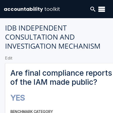
accountability
toolkit
IDB INDEPENDENT
CONSULTATION AND
INVESTIGATION MECHANISM
Edit
Are final compliance reports
of the IAM made public?
YES
BENCHMARK CATEGORY