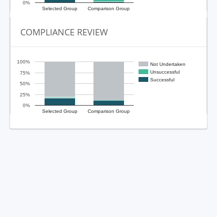
0%
Selected Group
Comparison Group
COMPLIANCE REVIEW
100%
Not Undertaken
Unsuccessful
75%
Successful
50%
25%
0%
Selected Group
Comparison Group