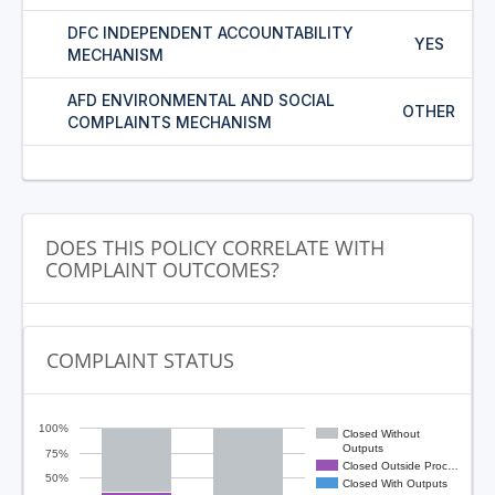
DFC INDEPENDENT ACCOUNTABILITY
YES
MECHANISM
AFD ENVIRONMENTAL AND SOCIAL
OTHER
COMPLAINTS MECHANISM
DOES THIS POLICY CORRELATE WITH
COMPLAINT OUTCOMES?
COMPLAINT STATUS
100%
Closed Without
Outputs
75%
Closed Outside Proc…
50%
Closed With Outputs