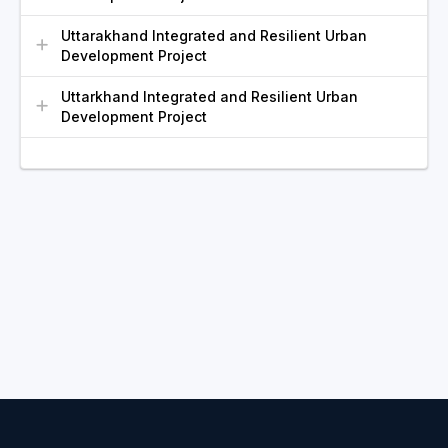
Uttarakhand Integrated and Resilient Urban
Development Project
Uttarkhand Integrated and Resilient Urban
Development Project