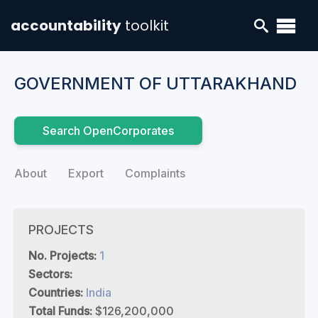
accountability
toolkit
GOVERNMENT OF UTTARAKHAND
Search OpenCorporates
About
Export
Complaints
PROJECTS
No. Projects:
1
Sectors:
Countries:
India
Total Funds:
$126,200,000