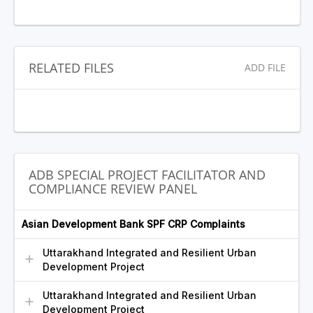
RELATED FILES
ADD FILE
ADB SPECIAL PROJECT FACILITATOR AND
COMPLIANCE REVIEW PANEL
Asian Development Bank SPF CRP Complaints
Uttarakhand Integrated and Resilient Urban
Development Project
Uttarakhand Integrated and Resilient Urban
Development Project