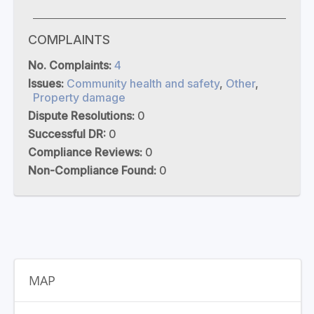
COMPLAINTS
No. Complaints:
4
Issues:
Community health and safety
,
Other
,
Property damage
Dispute Resolutions:
0
Successful DR:
0
Compliance Reviews:
0
Non-Compliance Found:
0
MAP