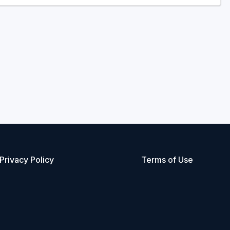
Privacy Policy
Terms of Use