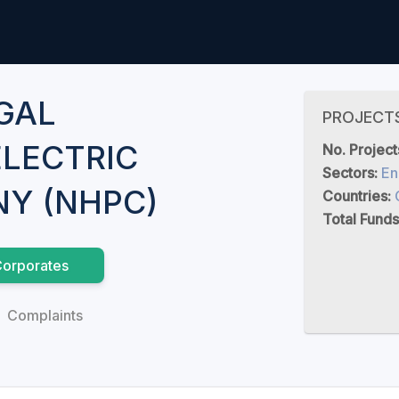
GAL
PROJECT
LECTRIC
No. Project
Sectors:
En
Y (NHPC)
Countries:
Total Funds
orporates
Complaints