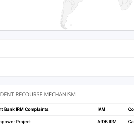
NDENT RECOURSE MECHANISM
nt Bank IRM Complaints
IAM
Co
opower Project
AfDB IRM
Ca