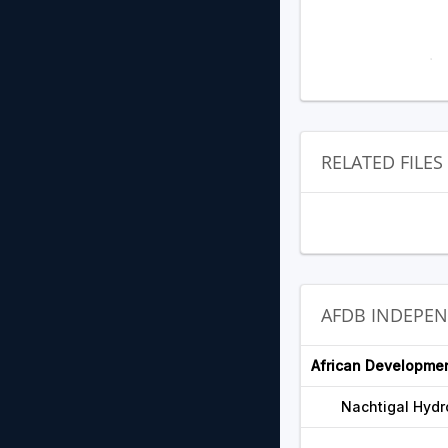
RELATED FILES
AFDB INDEPE
African Developme
Nachtigal Hydr