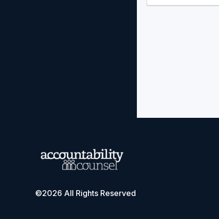
©2026 All Rights Reserved