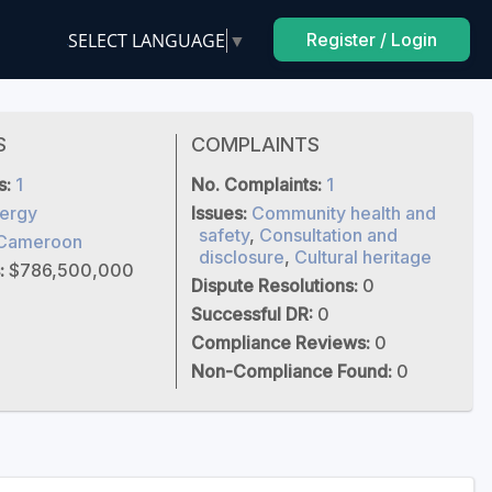
SELECT LANGUAGE
▼
Register / Login
S
COMPLAINTS
s:
1
No. Complaints:
1
ergy
Issues:
Community health and
safety
,
Consultation and
Cameroon
disclosure
,
Cultural heritage
:
$786,500,000
Dispute Resolutions:
0
Successful DR:
0
Compliance Reviews:
0
Non-Compliance Found:
0