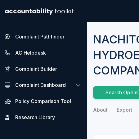
accountability
toolkit
NACHIT
Complaint Pathfinder
HYDROE
AC Helpdesk
COMPAN
Complaint Builder
Complaint Dashboard
Search OpenC
Policy Comparison Tool
About
Export
Research Library