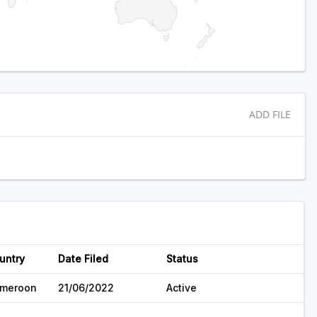
ADD FILE
untry
Date Filed
Status
meroon
21/06/2022
Active