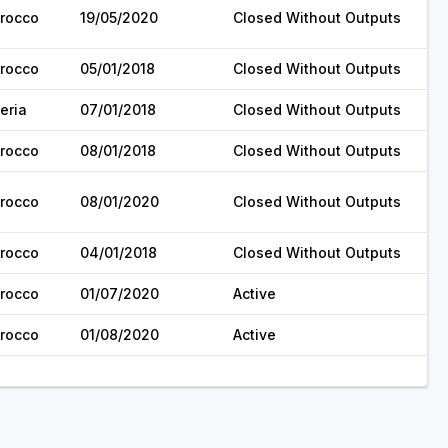
rocco
19/05/2020
Closed Without Outputs
rocco
05/01/2018
Closed Without Outputs
eria
07/01/2018
Closed Without Outputs
rocco
08/01/2018
Closed Without Outputs
rocco
08/01/2020
Closed Without Outputs
rocco
04/01/2018
Closed Without Outputs
rocco
01/07/2020
Active
rocco
01/08/2020
Active