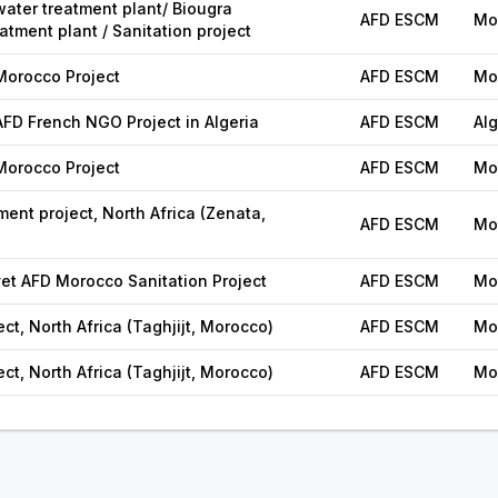
ater treatment plant/ Biougra
AFD ESCM
Mo
tment plant / Sanitation project
orocco Project
AFD ESCM
Mo
D French NGO Project in Algeria
AFD ESCM
Alg
orocco Project
AFD ESCM
Mo
ent project, North Africa (Zenata,
AFD ESCM
Mo
t AFD Morocco Sanitation Project
AFD ESCM
Mo
ect, North Africa (Taghjijt, Morocco)
AFD ESCM
Mo
ect, North Africa (Taghjijt, Morocco)
AFD ESCM
Mo