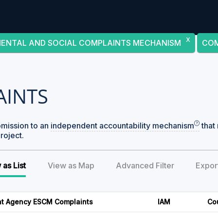
X
MENTAL AND SOCIAL COMPLAINTS MECHANISM
COM
AINTS
bmission to an
independent accountability mechanism
that 
roject.
 as List
View as Map
Advanced Filter
Expor
t Agency ESCM Complaints
IAM
Co