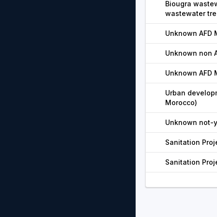
Biougra wastew
wastewater trea
Unknown AFD M
Unknown non AF
Unknown AFD M
Urban developm
Morocco)
Unknown not-ye
Sanitation Proj
Sanitation Proj