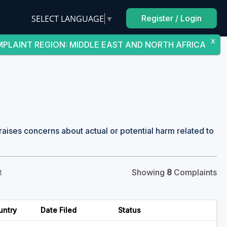
SELECT LANGUAGE
▼
Register / Login
X
PLAINT REGION
:
MIDDLE EAST AND NORTH AFRICA
raises concerns about actual or potential harm related to
t
Showing
8
Complaints
untry
Date Filed
Status