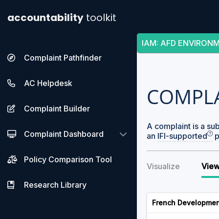
accountability
toolkit
IAM
:
AFD ENVIRON
Complaint Pathfinder
AC Helpdesk
COMPL
Complaint Builder
A complaint is a su
Complaint Dashboard
an
IFI-supported
p
Policy Comparison Tool
Visualize
View
Research Library
French Developmen