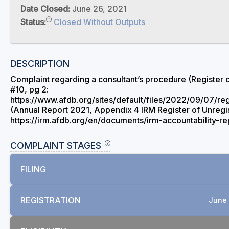
Date Closed:
June 26, 2021
Status:
Closed Without Outputs
DESCRIPTION
Complaint regarding a consultant’s procedure (Register 
#10, pg 2:
https://www.afdb.org/sites/default/files/2022/09/07/re
(Annual Report 2021, Appendix 4 IRM Register of Unregi
https://irm.afdb.org/en/documents/irm-accountability-r
COMPLAINT STAGES
FILING
REGISTRATION
June 