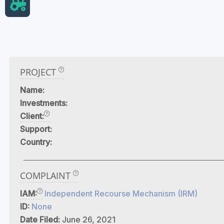
PROJECT
Name:
Investments:
Client:
Support:
Country:
COMPLAINT
IAM:
Independent Recourse Mechanism (IRM)
ID:
None
Date Filed:
June 26, 2021