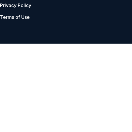
Privacy Policy
Terms of Use