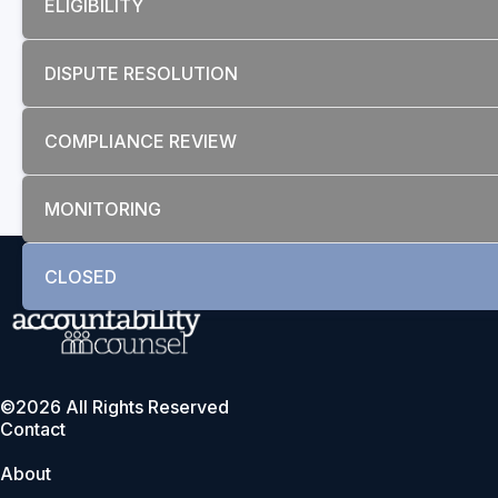
ELIGIBILITY
DISPUTE RESOLUTION
COMPLIANCE REVIEW
MONITORING
CLOSED
©2026 All Rights Reserved
Contact
About