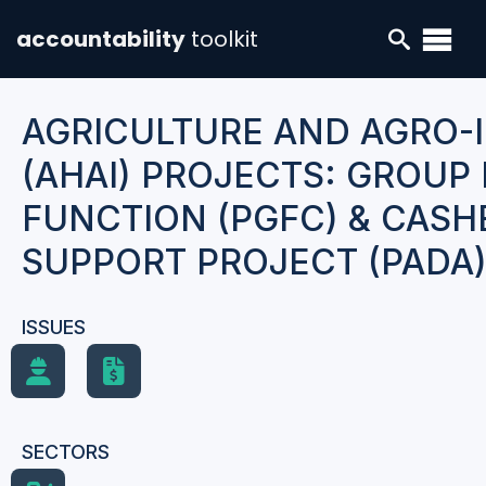
accountability
toolkit
AGRICULTURE AND AGRO-
(AHAI) PROJECTS: GROU
FUNCTION (PGFC) & CAS
SUPPORT PROJECT (PADA
ISSUES
SECTORS