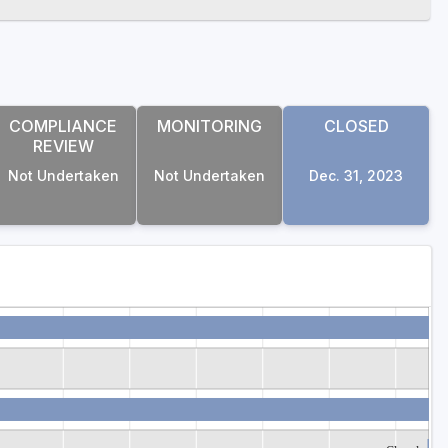
COMPLIANCE
MONITORING
CLOSED
REVIEW
Not Undertaken
Not Undertaken
Dec. 31, 2023