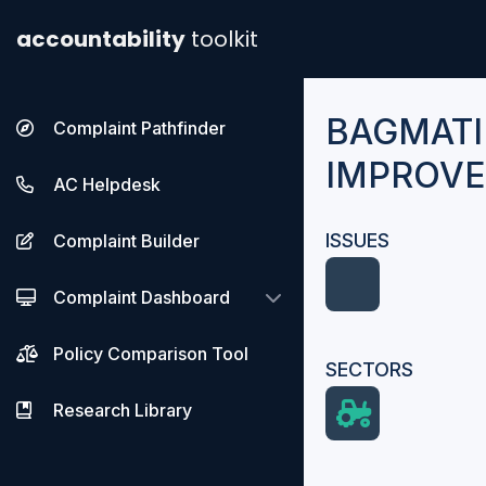
accountability
toolkit
BAGMATI
Complaint Pathfinder
IMPROVE
AC Helpdesk
ISSUES
Complaint Builder
Complaint Dashboard
Policy Comparison Tool
SECTORS
Research Library