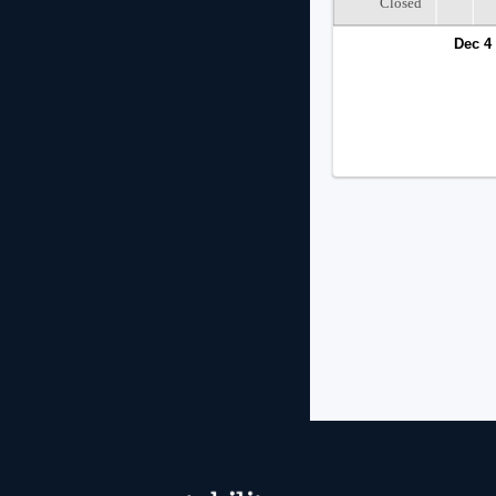
Closed
Dec 4