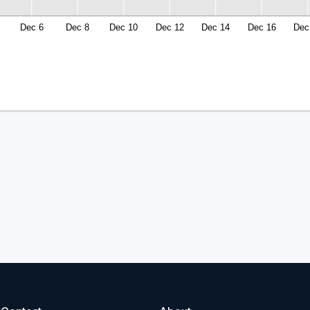
Dec 6
Dec 8
Dec 10
Dec 12
Dec 14
Dec 16
Dec