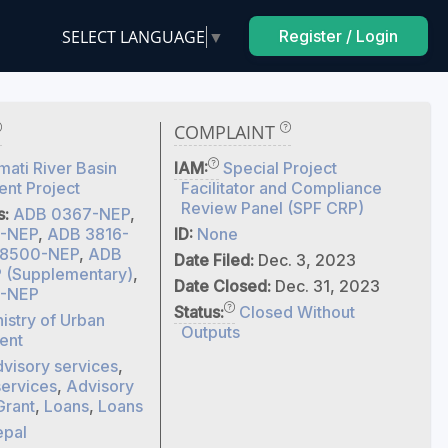
SELECT LANGUAGE
▼
Register / Login
COMPLAINT
ati River Basin
IAM:
Special Project
nt Project
Facilitator and Compliance
Review Panel (SPF CRP)
s:
ADB 0367-NEP
,
-NEP
,
ADB 3816-
ID:
None
8500-NEP
,
ADB
Date Filed:
Dec. 3, 2023
(Supplementary)
,
Date Closed:
Dec. 31, 2023
-NEP
Status:
Closed Without
istry of Urban
Outputs
ent
visory services
,
services
,
Advisory
Grant
,
Loans
,
Loans
pal