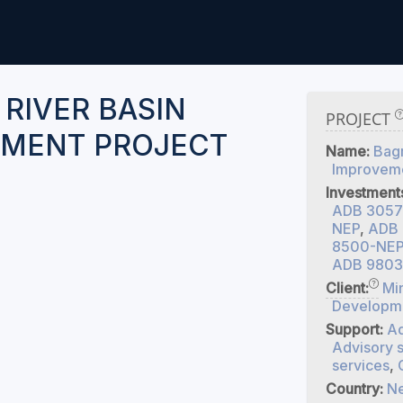
 RIVER BASIN
PROJECT
MENT PROJECT
Name:
Bagm
Improveme
Investment
ADB 3057
NEP
,
ADB 
8500-NEP 
ADB 9803
Client:
Min
Developm
Support:
Ad
Advisory 
services
,
Country:
Ne