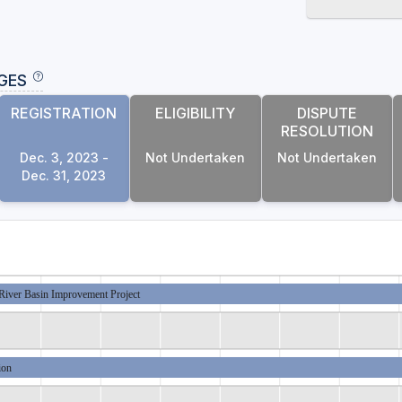
GES
REGISTRATION
ELIGIBILITY
DISPUTE
RESOLUTION
Dec. 3, 2023 -
Not Undertaken
Not Undertaken
Dec. 31, 2023
River Basin Improvement Project
ion