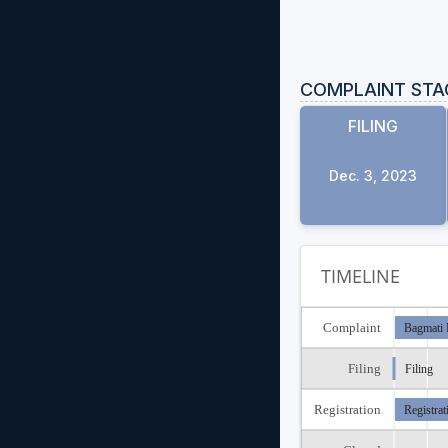
COMPLAINT STA
FILING
Dec. 3, 2023
TIMELINE
Complaint
Bagmati 
Filing
Filing
Registration
Registrat