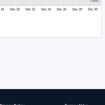
Closed
 18
Dec 20
Dec 22
Dec 24
Dec 26
Dec 28
Dec 30