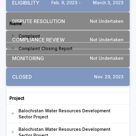
ELIGIBILITY
Feb. 9, 2023 -
March 3, 2023
DOCUMENTS
DISPUTE RESOLUTION
Not Undertaken
Name
Complaint
COMPLIANCE REVIEW
Not Undertaken
Complaint Closing Report
MONITORING
Not Undertaken
CLOSED
Nov. 29, 2023
RELATED COMPLAINTS
Project
Balochistan Water Resources Development
Sector Project
Balochistan Water Resources Development
Sector Project