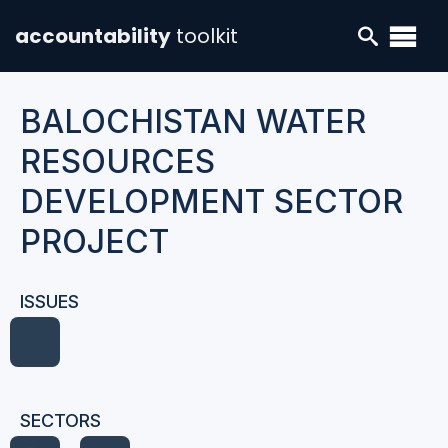
accountability
toolkit
BALOCHISTAN WATER
RESOURCES
DEVELOPMENT SECTOR
PROJECT
ISSUES
SECTORS