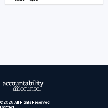
©2026 All Rights Reserved
Contact