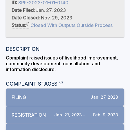
ID:
SPF-2023-01-01-0140
Date Filed:
Jan. 27, 2023
Date Closed:
Nov. 29, 2023
Status:
Closed With Outputs Outside Process
DESCRIPTION
Complaint raised issues of livelihood improvement,
community development, consultation, and
information disclosure.
COMPLAINT STAGES
FILING
Jan. 27, 2023
REGISTRATION
Jan. 27, 2023 -
Feb. 9, 2023