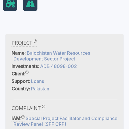
PROJECT
Name:
Balochistan Water Resources
Development Sector Project
Investments:
ADB 48098-002
Client:
Support:
Loans
Country:
Pakistan
COMPLAINT
IAM:
Special Project Facilitator and Compliance
Review Panel (SPF CRP)