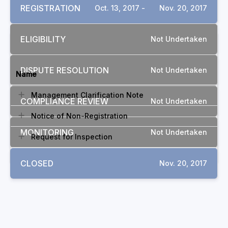
REGISTRATION
Oct. 13, 2017 -
Nov. 20, 2017
ELIGIBILITY
Not Undertaken
DOCUMENTS
DISPUTE RESOLUTION
Not Undertaken
Name
Management Clarification Note
COMPLIANCE REVIEW
Not Undertaken
Notice of Non-Registration
MONITORING
Not Undertaken
Request for Inspection
CLOSED
Nov. 20, 2017