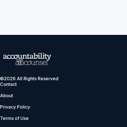
©2026 All Rights Reserved
Contact
About
Privacy Policy
Terms of Use