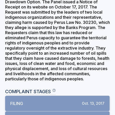
Drawdown Option. The Panel issued a Notice of
Receipt on its website on October 17, 2017. The
Request was submitted by the leaders of two local
indigenous organizations and their representative,
claiming harm caused by Perus Law No. 30230, which
they allege is supported by the Banks Program. The
Requesters claim that this law has reduced or
eliminated Perus capacity to guarantee the territorial
rights of indigenous peoples and to provide
regulatory oversight of the extractive industry. They
specifically point to an increased number of oil spills
that they claim have caused damage to forests, health
issues, loss of clean water and food, economic and
physical displacement, and loss of cultural resources
and livelihoods in the affected communities,
particularly those of indigenous peoples.
COMPLAINT STAGES
FILING
Oct. 13, 2017