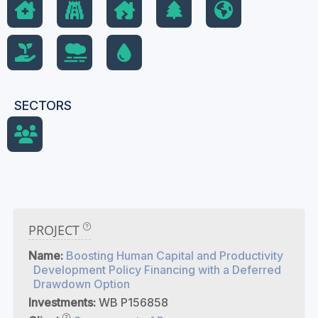
SECTORS
PROJECT
Name:
Boosting Human Capital and Productivity
Development Policy Financing with a Deferred
Drawdown Option
Investments:
WB P156858