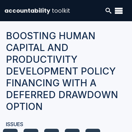
accountability
toolkit
BOOSTING HUMAN
CAPITAL AND
PRODUCTIVITY
DEVELOPMENT POLICY
FINANCING WITH A
DEFERRED DRAWDOWN
OPTION
ISSUES