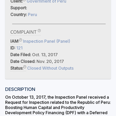
Client:
Government of Peru
Support:
Country:
Peru
COMPLAINT
IAM:
Inspection Panel (Panel)
ID:
121
Date Filed:
Oct. 13, 2017
Date Closed:
Nov. 20, 2017
Status:
Closed Without Outputs
DESCRIPTION
On October 13, 2017, the Inspection Panel received a
Request for Inspection related to the Republic of Peru:
Boosting Human Capital and Productivity
Development Policy Financing (DPF) with a Deferred