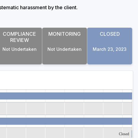
stematic harassment by the client.
COMPLIANCE
MONITORING
CLOSED
REVIEW
Not Undertaken
Not Undertaken
March 23, 2023
Closed