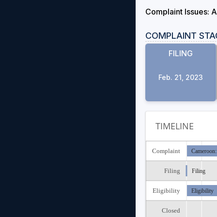
Complaint Issues: A
COMPLAINT STA
FILING
Feb. 21, 2023
TIMELINE
Complaint
Cameroon:
Filing
Filing
Eligibility
Eligibility
Closed