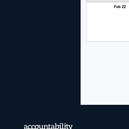
Feb 22