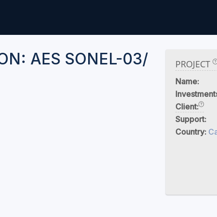
N: AES SONEL-03/
PROJECT
Name:
Investment
Client:
Support:
Country:
C