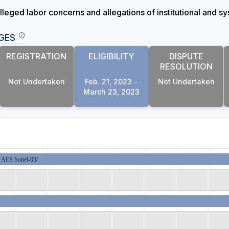
lleged labor concerns and allegations of institutional and sy
GES
REGISTRATION
ELIGIBILITY
DISPUTE
RESOLUTION
Not Undertaken
Feb. 21, 2023 -
Not Undertaken
March 23, 2023
 AES Sonel-03/