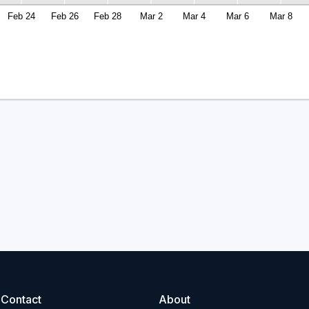
Feb 24
Feb 26
Feb 28
Mar 2
Mar 4
Mar 6
Mar 8
Contact
About