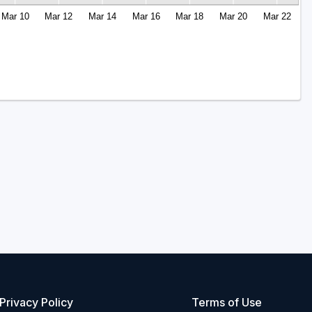
Mar 10
Mar 12
Mar 14
Mar 16
Mar 18
Mar 20
Mar 22
Privacy Policy
Terms of Use