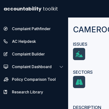
accountability
toolkit
CAMEROO
Complaint Pathfinder
AC Helpdesk
ISSUES
Complaint Builder
Complaint Dashboard
SECTORS
Policy Comparison Tool
Research Library
DESCRIPTION