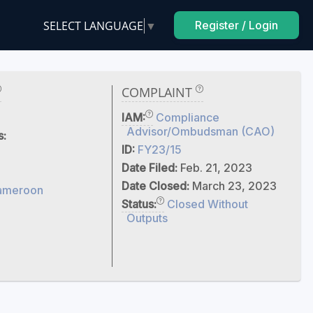
SELECT LANGUAGE
▼
Register / Login
COMPLAINT
IAM:
Compliance
Advisor/Ombudsman (CAO)
s:
ID:
FY23/15
Date Filed:
Feb. 21, 2023
Date Closed:
March 23, 2023
ameroon
Status:
Closed Without
Outputs