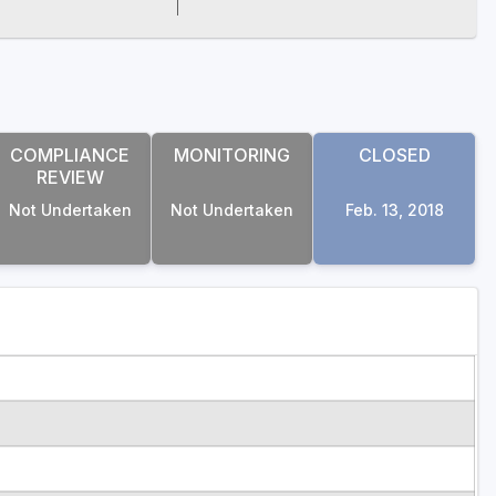
COMPLIANCE
MONITORING
CLOSED
REVIEW
Not Undertaken
Not Undertaken
Feb. 13, 2018