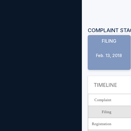
COMPLAINT STA
FILING
Feb. 13, 2018
TIMELINE
Complaint
Filing
Registration