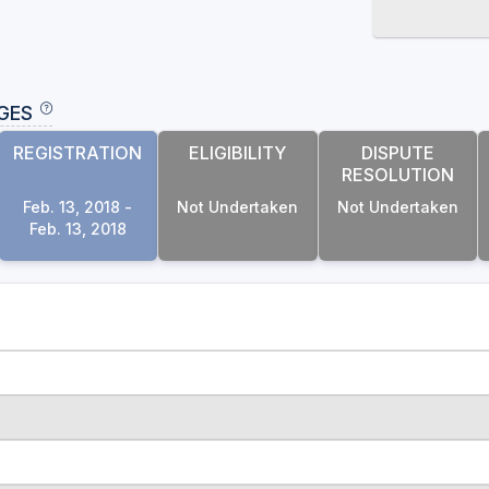
GES
REGISTRATION
ELIGIBILITY
DISPUTE
RESOLUTION
Feb. 13, 2018 -
Not Undertaken
Not Undertaken
Feb. 13, 2018