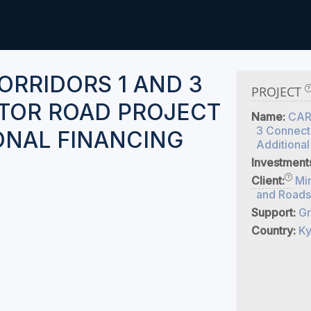
ORRIDORS 1 AND 3
PROJECT
TOR ROAD PROJECT
Name:
CARE
3 Connecto
IONAL FINANCING
Additional
Investment
Client:
Min
and Roads
Support:
Gr
Country:
Ky