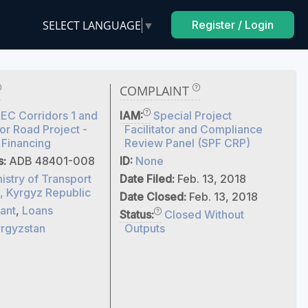
SELECT LANGUAGE
▼
Register / Login
COMPLAINT
C Corridors 1 and
IAM:
Special Project
r Road Project -
Facilitator and Compliance
 Financing
Review Panel (SPF CRP)
s:
ADB 48401-008
ID:
None
istry of Transport
Date Filed:
Feb. 13, 2018
, Kyrgyz Republic
Date Closed:
Feb. 13, 2018
ant
,
Loans
Status:
Closed Without
rgyzstan
Outputs