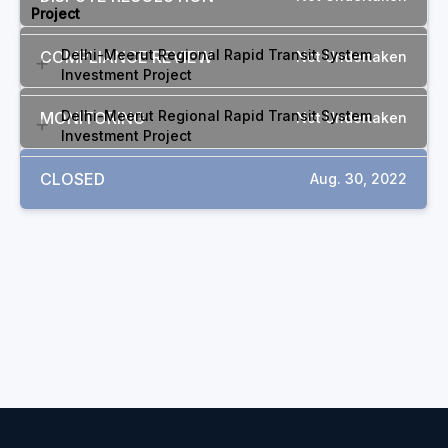
Project
Delhi-Meerut Regional Rapid Transit System
COMPLIANCE REVIEW
Not Undertaken
Investment Project
Delhi-Meerut Regional Rapid Transit System
MONITORING
Not Undertaken
Investment Project
CLOSED
Aug. 30, 2022