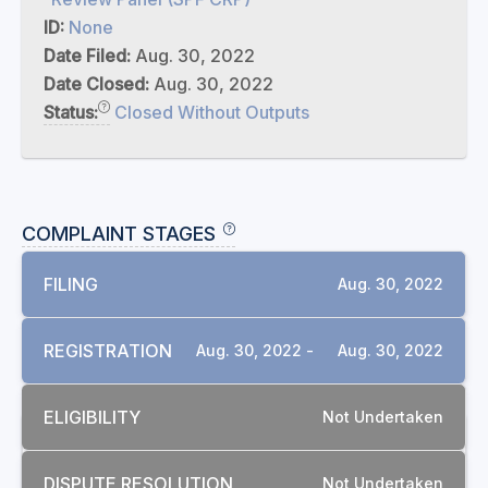
ID:
None
Date Filed:
Aug. 30, 2022
Date Closed:
Aug. 30, 2022
Status:
Closed Without Outputs
COMPLAINT STAGES
FILING
Aug. 30, 2022
REGISTRATION
Aug. 30, 2022 -
Aug. 30, 2022
ELIGIBILITY
Not Undertaken
RELATED COMPLAINTS
DISPUTE RESOLUTION
Not Undertaken