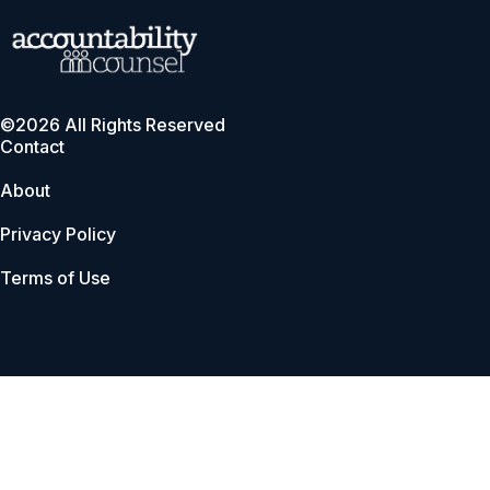
©2026 All Rights Reserved
Contact
About
Privacy Policy
Terms of Use