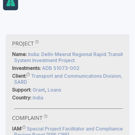
PROJECT
Name:
India: Delhi-Meerut Regional Rapid Transit
System Investment Project
Investments:
ADB 51073-002
Client:
Transport and Communications Division,
SARD
Support:
Grant
,
Loans
Country:
India
COMPLAINT
IAM:
Special Project Facilitator and Compliance
Review Panel (SPF CRP)