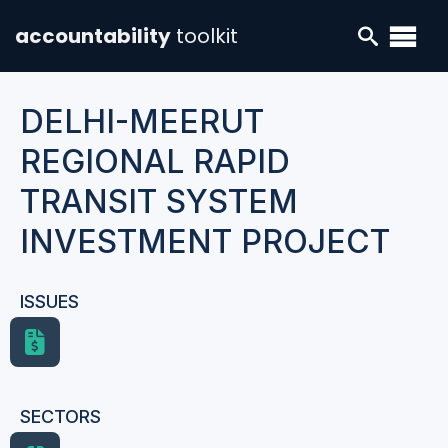
accountability
toolkit
DELHI-MEERUT
REGIONAL RAPID
TRANSIT SYSTEM
INVESTMENT PROJECT
ISSUES
SECTORS