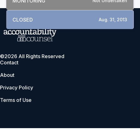
MONITORING
Not Undertaken
CLOSED
Aug. 31, 2013
©2026 All Rights Reserved
Contact
About
Privacy Policy
Terms of Use