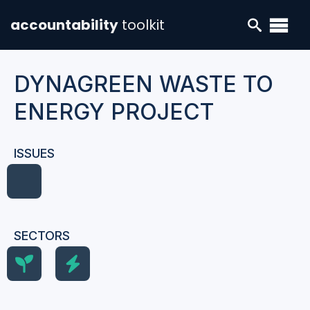
accountability
toolkit
DYNAGREEN WASTE TO
ENERGY PROJECT
ISSUES
SECTORS