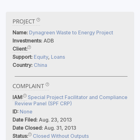
PROJECT
Name:
Dynagreen Waste to Energy Project
Investments:
ADB
Client:
Support:
Equity
,
Loans
Country:
China
COMPLAINT
IAM:
Special Project Facilitator and Compliance
Review Panel (SPF CRP)
ID:
None
Date Filed:
Aug. 23, 2013
Date Closed:
Aug. 31, 2013
Status:
Closed Without Outputs