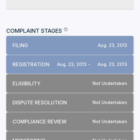
COMPLAINT STAGES
FILING
Aug. 23, 2013
REGISTRATION
Aug. 23, 2013 -
Aug. 23, 2013
ELIGIBILITY
Not Undertaken
DISPUTE RESOLUTION
Not Undertaken
COMPLIANCE REVIEW
Not Undertaken