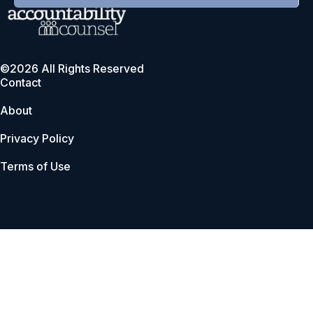
©2026 All Rights Reserved
Contact
About
Privacy Policy
Terms of Use