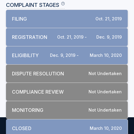
COMPLAINT STAGES
FILING
Oct. 21, 2019
REGISTRATION
Oct. 21, 2019 -
Dec. 9, 2019
ELIGIBILITY
Dec. 9, 2019 -
March 10, 2020
DISPUTE RESOLUTION
Not Undertaken
COMPLIANCE REVIEW
Not Undertaken
MONITORING
Not Undertaken
CLOSED
March 10, 2020