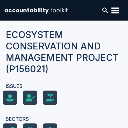
accountability
toolkit
ECOSYSTEM
CONSERVATION AND
MANAGEMENT PROJECT
(P156021)
ISSUES
SECTORS