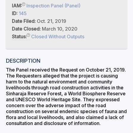
IAM:
Inspection Panel (Panel)
ID:
145
Date Filed:
Oct. 21, 2019
Date Closed:
March 10, 2020
Status:
Closed Without Outputs
DESCRIPTION
The Panel received the Request on October 21, 2019.
The Requesters alleged that the project is causing
harm to the natural environment and community
livelihoods through road construction activities in the
Sinharaja Reserve Forest, a World Biosphere Reserve
and UNESCO World Heritage Site. They expressed
concern over the adverse impact of the road
construction on several endemic species of fauna and
flora and local livelihoods, and also claimed a lack of
consultation and disclosure of information.