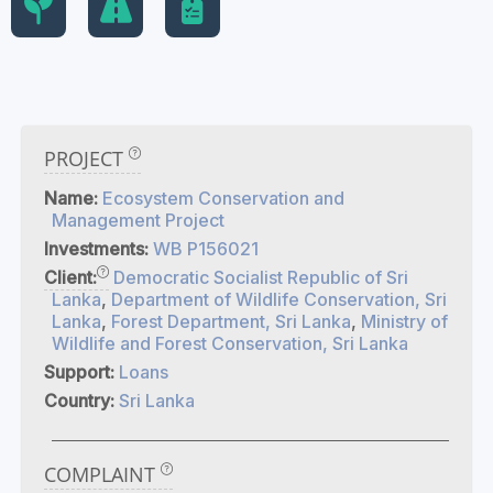
PROJECT
Name:
Ecosystem Conservation and
Management Project
Investments:
WB P156021
Client:
Democratic Socialist Republic of Sri
Lanka
,
Department of Wildlife Conservation, Sri
Lanka
,
Forest Department, Sri Lanka
,
Ministry of
Wildlife and Forest Conservation, Sri Lanka
Support:
Loans
Country:
Sri Lanka
COMPLAINT