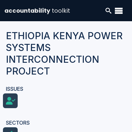
accountability
toolkit
ETHIOPIA KENYA POWER
SYSTEMS
INTERCONNECTION
PROJECT
ISSUES
SECTORS