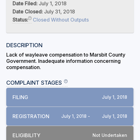
Date Filed:
July 1, 2018
Date Closed:
July 31, 2018
Status:
Closed Without Outputs
DESCRIPTION
Lack of wayleave compensation to Marsbit County
Government. Inadequate information concerning
compensation.
COMPLAINT STAGES
FILING
July 1, 2018
REGISTRATION
July 1, 2018 -
July 1, 2018
ELIGIBILITY
Not Undertaken