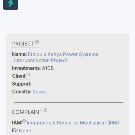
PROJECT
Name:
Ethiopia Kenya Power Systems
Interconnection Project
Investments:
AfDB
Client:
Support:
Country:
Kenya
COMPLAINT
IAM:
Independent Recourse Mechanism (IRM)
ID:
None