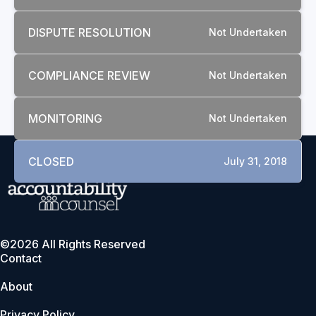
DISPUTE RESOLUTION
Not Undertaken
COMPLIANCE REVIEW
Not Undertaken
MONITORING
Not Undertaken
CLOSED
July 31, 2018
©2026 All Rights Reserved
Contact
About
Privacy Policy