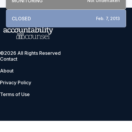
MONITORING
Not Undertaken
CLOSED
Feb. 7, 2013
©2026 All Rights Reserved
Contact
About
Privacy Policy
Terms of Use