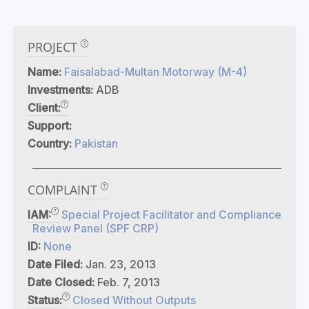
PROJECT
Name:
Faisalabad-Multan Motorway (M-4)
Investments:
ADB
Client:
Support:
Country:
Pakistan
COMPLAINT
IAM:
Special Project Facilitator and Compliance
Review Panel (SPF CRP)
ID:
None
Date Filed:
Jan. 23, 2013
Date Closed:
Feb. 7, 2013
Status:
Closed Without Outputs