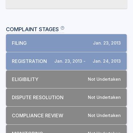
COMPLAINT STAGES
FILING
Jan. 23, 2013
REGISTRATION
Jan. 23, 2013 -
Jan. 24, 2013
ELIGIBILITY
Not Undertaken
DISPUTE RESOLUTION
Not Undertaken
COMPLIANCE REVIEW
Not Undertaken