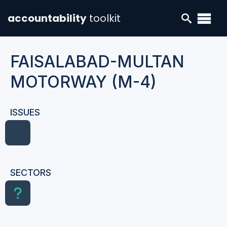
accountability
toolkit
FAISALABAD-MULTAN
MOTORWAY (M-4)
ISSUES
SECTORS