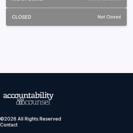
CLOSED
Not Closed
©2026 All Rights Reserved
Contact