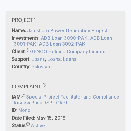
PROJECT
Name:
Jamshoro Power Generation Project
Investments:
ADB Loan 3090-PAK
,
ADB Loan
3091-PAK
,
ADB Loan 3092-PAK
Client:
GENCO Holding Company Limited
Support:
Loans
,
Loans
,
Loans
Country:
Pakistan
COMPLAINT
IAM:
Special Project Facilitator and Compliance
Review Panel (SPF CRP)
ID:
None
Date Filed:
May 15, 2018
Status:
Active