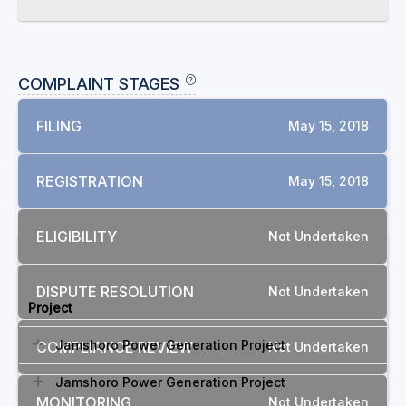
COMPLAINT STAGES
FILING
May 15, 2018
REGISTRATION
May 15, 2018
ELIGIBILITY
Not Undertaken
RELATED COMPLAINTS
DISPUTE RESOLUTION
Not Undertaken
Project
Jamshoro Power Generation Project
COMPLIANCE REVIEW
Not Undertaken
Jamshoro Power Generation Project
MONITORING
Not Undertaken