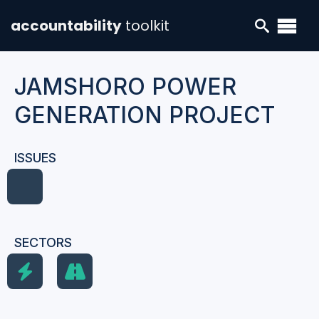
accountability
toolkit
JAMSHORO POWER
GENERATION PROJECT
ISSUES
SECTORS