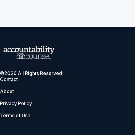
©2026 All Rights Reserved
Contact
About
Privacy Policy
Terms of Use