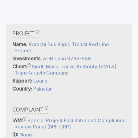
PROJECT
Name:
Karachi Bus Rapid Transit Red Line
Project
Investments:
ADB Loan 3799-PAK
Client:
Sindh Mass Transit Authority (SMTA)
,
TransKarachi Company
Support:
Loans
Country:
Pakistan
COMPLAINT
IAM:
Special Project Facilitator and Compliance
Review Panel (SPF CRP)
ID:
None