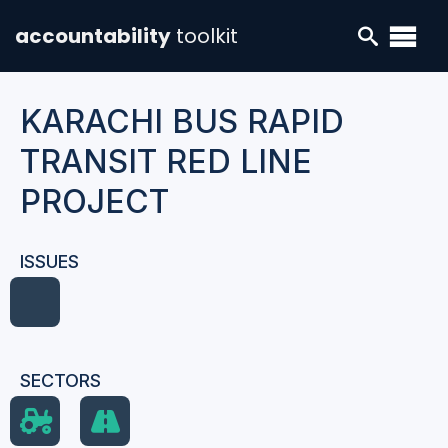
accountability
toolkit
KARACHI BUS RAPID
TRANSIT RED LINE
PROJECT
ISSUES
SECTORS