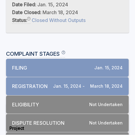
Date Filed:
Jan. 15, 2024
Date Closed:
March 18, 2024
Status:
Closed Without Outputs
COMPLAINT STAGES
FILING
Jan. 15, 2024
REGISTRATION
Jan. 15, 2024 -
March 18, 2024
ELIGIBILITY
Not Undertaken
RELATED COMPLAINTS
DISPUTE RESOLUTION
Not Undertaken
Project