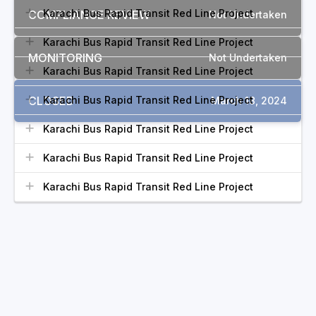
Karachi Bus Rapid Transit Red Line Project
COMPLIANCE REVIEW
Not Undertaken
Karachi Bus Rapid Transit Red Line Project
MONITORING
Not Undertaken
Karachi Bus Rapid Transit Red Line Project
CLOSED
Karachi Bus Rapid Transit Red Line Project
March 18, 2024
Karachi Bus Rapid Transit Red Line Project
Karachi Bus Rapid Transit Red Line Project
Karachi Bus Rapid Transit Red Line Project