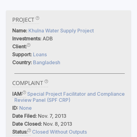
PROJECT
Name:
Khulna Water Supply Project
Investments:
ADB
Client:
Support:
Loans
Country:
Bangladesh
COMPLAINT
IAM:
Special Project Facilitator and Compliance
Review Panel (SPF CRP)
ID:
None
Date Filed:
Nov. 7, 2013
Date Closed:
Nov. 8, 2013
Status:
Closed Without Outputs