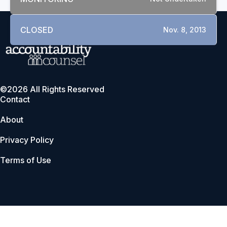
CLOSED
Nov. 8, 2013
©2026 All Rights Reserved
Contact
About
Privacy Policy
Terms of Use