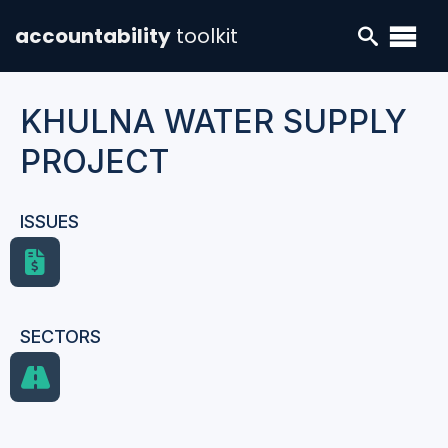
accountability
toolkit
KHULNA WATER SUPPLY
PROJECT
ISSUES
SECTORS