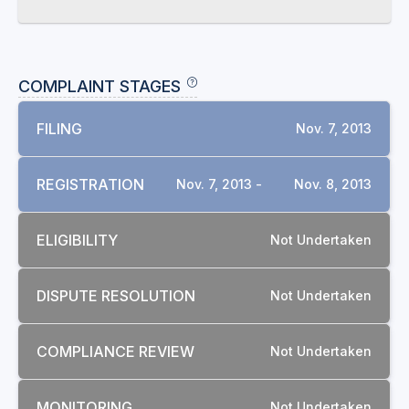
COMPLAINT STAGES
FILING
Nov. 7, 2013
REGISTRATION
Nov. 7, 2013 -
Nov. 8, 2013
ELIGIBILITY
Not Undertaken
DISPUTE RESOLUTION
Not Undertaken
COMPLIANCE REVIEW
Not Undertaken
MONITORING
Not Undertaken