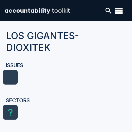
accountability
toolkit
LOS GIGANTES-
DIOXITEK
ISSUES
SECTORS