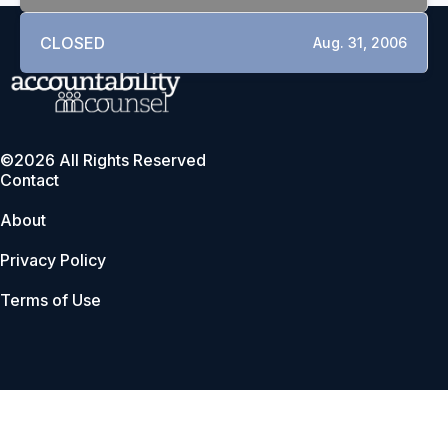
CLOSED
Aug. 31, 2006
©2026 All Rights Reserved
Contact
About
Privacy Policy
Terms of Use