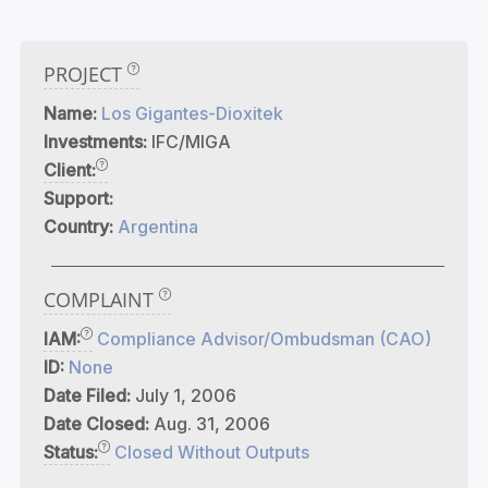
PROJECT
Name:
Los Gigantes-Dioxitek
Investments:
IFC/MIGA
Client:
Support:
Country:
Argentina
COMPLAINT
IAM:
Compliance Advisor/Ombudsman (CAO)
ID:
None
Date Filed:
July 1, 2006
Date Closed:
Aug. 31, 2006
Status:
Closed Without Outputs