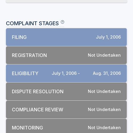
COMPLAINT STAGES
FILING
July 1, 2006
REGISTRATION
Not Undertaken
ELIGIBILITY
July 1, 2006 -
Aug. 31, 2006
DISPUTE RESOLUTION
Not Undertaken
COMPLIANCE REVIEW
Not Undertaken
MONITORING
Not Undertaken