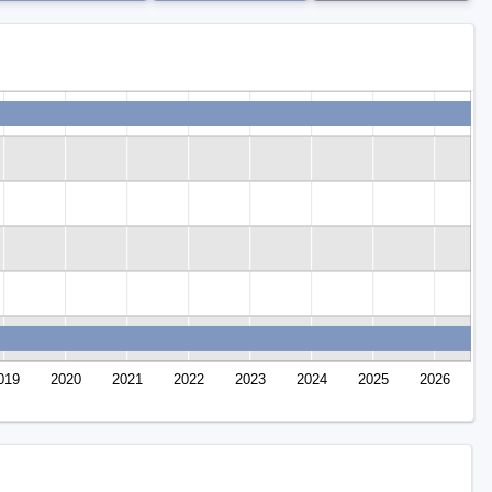
019
2020
2021
2022
2023
2024
2025
2026