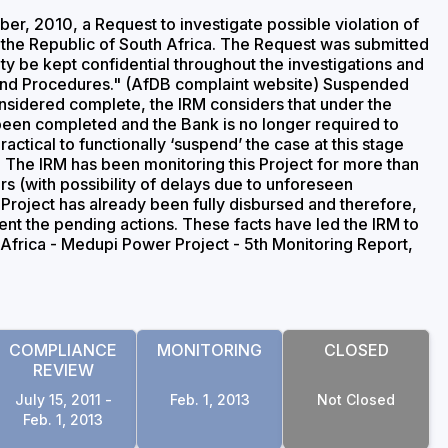
, 2010, a Request to investigate possible violation of
 the Republic of South Africa. The Request was submitted
ity be kept confidential throughout the investigations and
 and Procedures." (AfDB complaint website) Suspended
sidered complete, the IRM considers that under the
been completed and the Bank is no longer required to
ctical to functionally ‘suspend’ the case at this stage
. The IRM has been monitoring this Project for more than
s (with possibility of delays due to unforeseen
Project has already been fully disbursed and therefore,
ment the pending actions. These facts have led the IRM to
 Africa - Medupi Power Project - 5th Monitoring Report,
COMPLIANCE
MONITORING
CLOSED
REVIEW
July 15, 2011 -
Feb. 1, 2013
Not Closed
Feb. 1, 2013