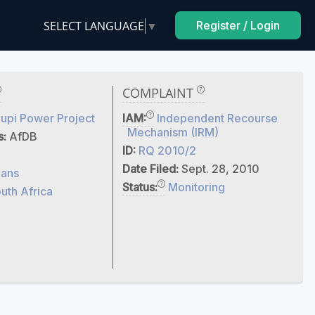
SELECT LANGUAGE
▼
Register / Login
COMPLAINT
upi Power Project
IAM:
Independent Recourse
Mechanism (IRM)
s:
AfDB
ID:
RQ 2010/2
Date Filed:
Sept. 28, 2010
ans
Status:
Monitoring
uth Africa