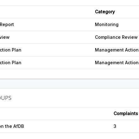
Category
 Report
Monitoring
view
Compliance Review
tion Plan
Management Action
tion Plan
Management Action
OUPS
Complaints
on the AfDB
3