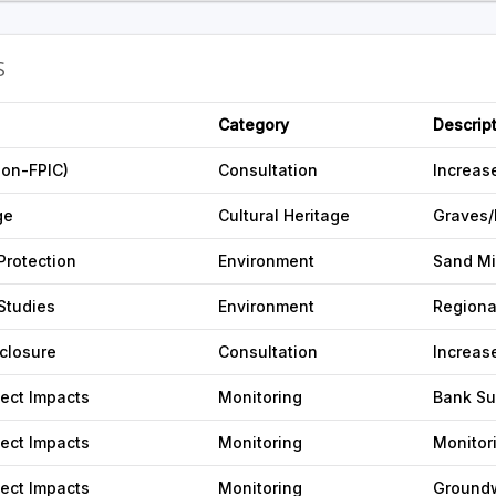
S
Category
Descrip
non-FPIC)
Consultation
Increas
ge
Cultural Heritage
Graves/
Protection
Environment
Sand Mi
Studies
Environment
Regiona
sclosure
Consultation
Increas
ject Impacts
Monitoring
Bank Su
ject Impacts
Monitoring
Monitor
ject Impacts
Monitoring
Ground