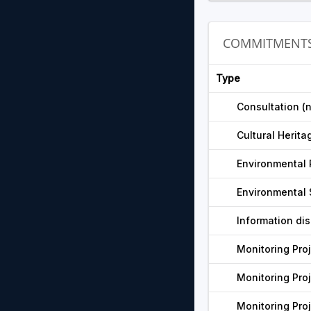
COMMITMENT
Type
Consultation (
Cultural Herita
Environmental 
Environmental 
Information di
Monitoring Pro
Monitoring Pro
Monitoring Pro