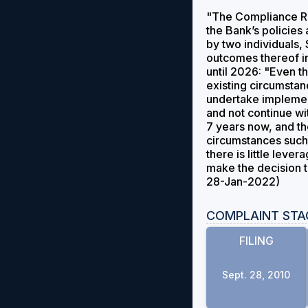
"The Compliance Re
the Bank’s policies
by two individuals, 
outcomes thereof i
until 2026: "Even 
existing circumstan
undertake implement
and not continue wi
7 years now, and th
circumstances such 
there is little lev
make the decision t
28-Jan-2022)
COMPLAINT STA
FILING
Sept. 28, 2010