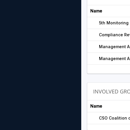
Name
5th Monitoring
Compliance Re
Management Ac
Management Ac
INVOLVED GR
Name
CSO Coalition 