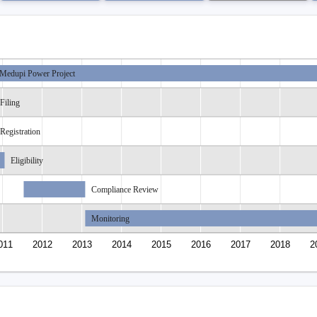
Medupi Power Project
Filing
Registration
Eligibility
Compliance Review
Monitoring
011
2012
2013
2014
2015
2016
2017
2018
2