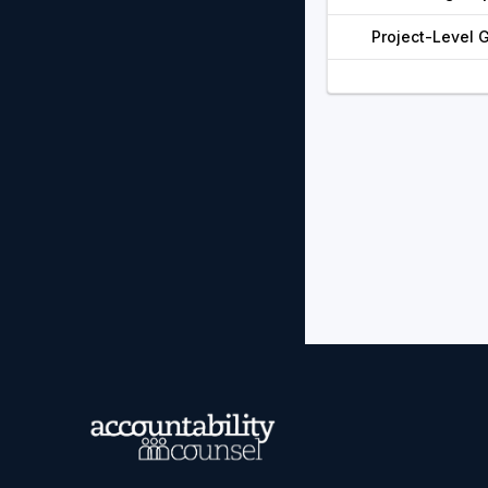
Project-Level