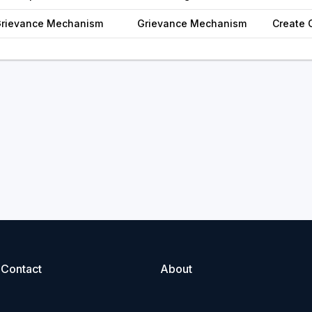
 Grievance Mechanism
Grievance Mechanism
Create 
Contact
About