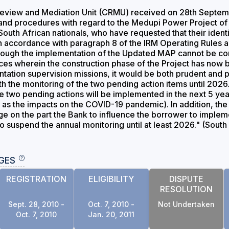
view and Mediation Unit (CRMU) received on 28th September
 and procedures with regard to the Medupi Power Project of
South African nationals, who have requested that their ident
n accordance with paragraph 8 of the IRM Operating Rules
though the implementation of the Updated MAP cannot be con
ces wherein the construction phase of the Project has now 
ation supervision missions, it would be both prudent and pra
th the monitoring of the two pending action items until 2026
e two pending actions will be implemented in the next 5 year
as the impacts on the COVID-19 pandemic). In addition, the 
erage on the part the Bank to influence the borrower to imple
o suspend the annual monitoring until at least 2026." (South
GES
REGISTRATION
ELIGIBILITY
DISPUTE
RESOLUTION
Sept. 28, 2010 -
Oct. 7, 2010 -
Not Undertaken
Oct. 7, 2010
Jan. 20, 2011