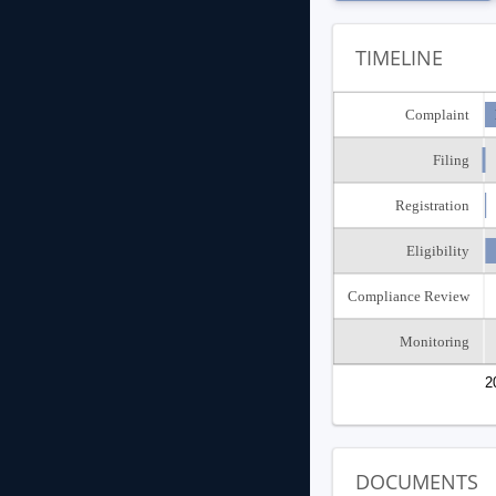
TIMELINE
Complaint
Filing
Registration
Eligibility
Compliance Review
Monitoring
2
DOCUMENTS