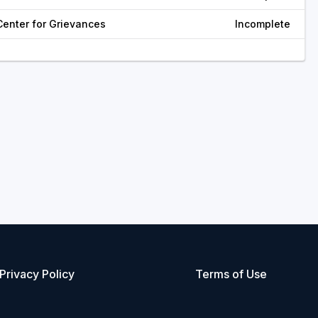
Center for Grievances
Incomplete
Privacy Policy
Terms of Use