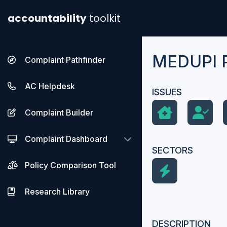
accountability
toolkit
MEDUPI 
Complaint Pathfinder
AC Helpdesk
ISSUES
Complaint Builder
Complaint Dashboard
SECTORS
Policy Comparison Tool
Research Library
DESCRIPTION