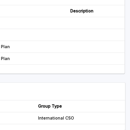
Description
 Plan
 Plan
Group Type
International CSO