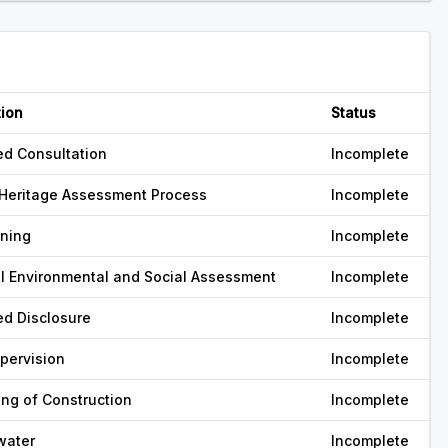
tion
Status
ed Consultation
Incomplete
Heritage Assessment Process
Incomplete
ning
Incomplete
l Environmental and Social Assessment
Incomplete
ed Disclosure
Incomplete
pervision
Incomplete
ing of Construction
Incomplete
water
Incomplete