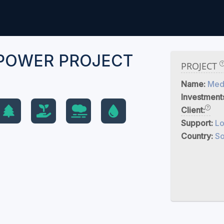
POWER PROJECT
PROJECT
Name:
Med
Investment
Client:
Support:
Lo
Country:
So