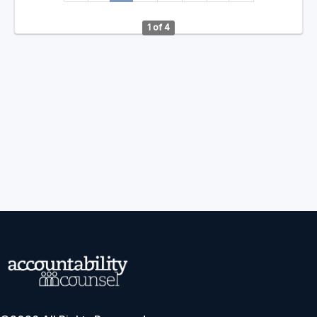
1 of 4