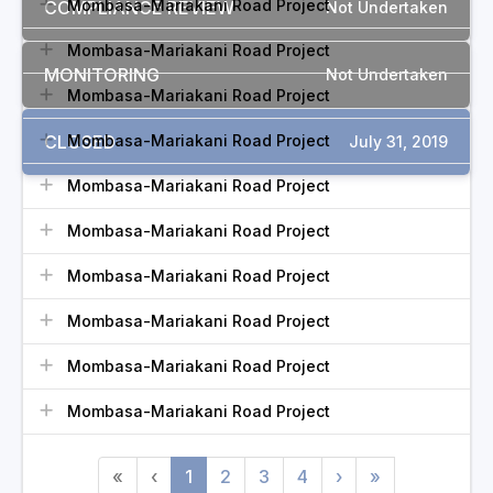
Mombasa-Mariakani Road Project
COMPLIANCE REVIEW
Not Undertaken
Mombasa-Mariakani Road Project
MONITORING
Not Undertaken
Mombasa-Mariakani Road Project
CLOSED
Mombasa-Mariakani Road Project
July 31, 2019
Mombasa-Mariakani Road Project
Mombasa-Mariakani Road Project
Mombasa-Mariakani Road Project
Mombasa-Mariakani Road Project
Mombasa-Mariakani Road Project
Mombasa-Mariakani Road Project
«
‹
1
2
3
4
›
»