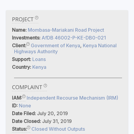
PROJECT
Name:
Mombasa-Mariakani Road Project
Investments:
AfDB 46002-P-KE-DB0-021
Client:
Government of Kenya
,
Kenya National
Highways Authority
Support:
Loans
Country:
Kenya
COMPLAINT
IAM:
Independent Recourse Mechanism (IRM)
ID:
None
Date Filed:
July 20, 2019
Date Closed:
July 31, 2019
Status:
Closed Without Outputs