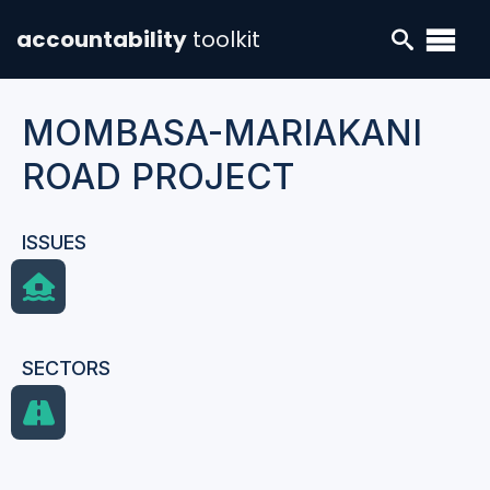
accountability
toolkit
MOMBASA-MARIAKANI
ROAD PROJECT
ISSUES
SECTORS