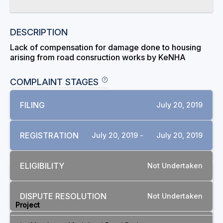
DESCRIPTION
Lack of compensation for damage done to housing
arising from road consruction works by KeNHA
COMPLAINT STAGES
FILING
July 20, 2019
REGISTRATION
July 20, 2019 -
July 20, 2019
ELIGIBILITY
Not Undertaken
RELATED COMPLAINTS
DISPUTE RESOLUTION
Not Undertaken
Project