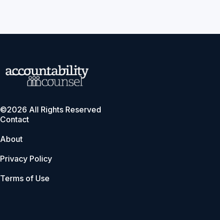
©2026 All Rights Reserved
Contact
About
Privacy Policy
Terms of Use