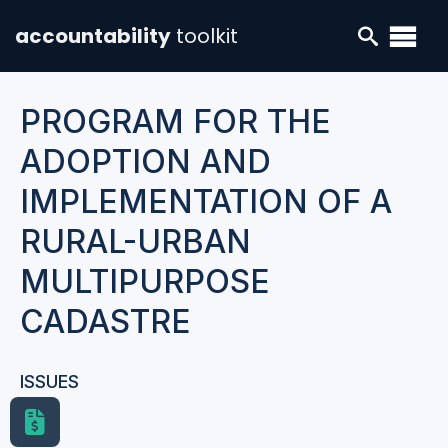
accountability
toolkit
PROGRAM FOR THE
ADOPTION AND
IMPLEMENTATION OF A
RURAL-URBAN
MULTIPURPOSE
CADASTRE
ISSUES