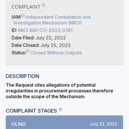
COMPLAINT
IAM:
Independent Consultation and
Investigation Mechanism (MICI)
ID:
MICI-BID-CO-2022-0191
Date Filed:
July 22, 2022
Date Closed:
July 25, 2022
Status:
Closed Without Outputs
DESCRIPTION
The Request cites allegations of potential
irregularities in procurement processes therefore
outside the scope of the Mechanism.
COMPLAINT STAGES
FILING
July 22, 2022