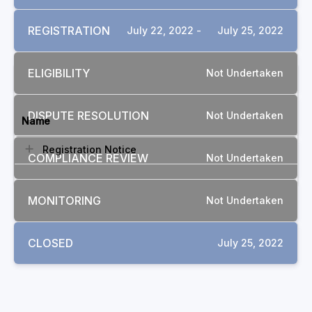
REGISTRATION
July 22, 2022 -
July 25, 2022
ELIGIBILITY
Not Undertaken
DOCUMENTS
DISPUTE RESOLUTION
Not Undertaken
Name
Registration Notice
COMPLIANCE REVIEW
Not Undertaken
MONITORING
Not Undertaken
CLOSED
July 25, 2022