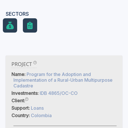
SECTORS
PROJECT
Name:
Program for the Adoption and
Implementation of a Rural-Urban Multipurpose
Cadastre
Investments:
IDB 4865/OC-CO
Client:
Support:
Loans
Country:
Colombia