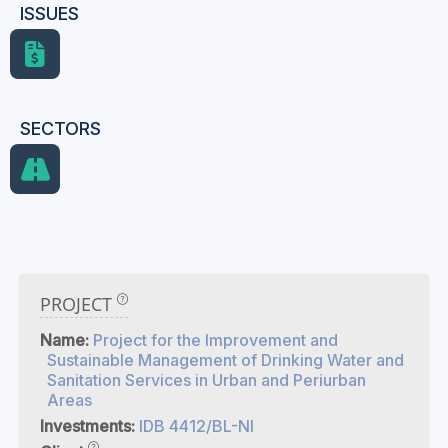
ISSUES
SECTORS
PROJECT
Name:
Project for the Improvement and
Sustainable Management of Drinking Water and
Sanitation Services in Urban and Periurban
Areas
Investments:
IDB 4412/BL-NI