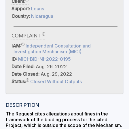
Client:
Support:
Loans
Country:
Nicaragua
COMPLAINT
IAM:
Independent Consultation and
Investigation Mechanism (MICI)
ID:
MICI-BID-NI-2022-0195
Date Filed:
Aug. 26, 2022
Date Closed:
Aug. 29, 2022
Status:
Closed Without Outputs
DESCRIPTION
The Request cites allegations about fines in the
framework of the bidding process for the cited
Project, which is outside the scope of the Mechanism.