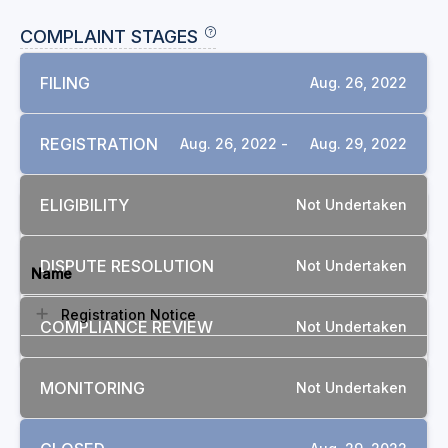
COMPLAINT STAGES
FILING
Aug. 26, 2022
REGISTRATION
Aug. 26, 2022 -
Aug. 29, 2022
ELIGIBILITY
Not Undertaken
DOCUMENTS
DISPUTE RESOLUTION
Not Undertaken
Name
Registration Notice
COMPLIANCE REVIEW
Not Undertaken
MONITORING
Not Undertaken