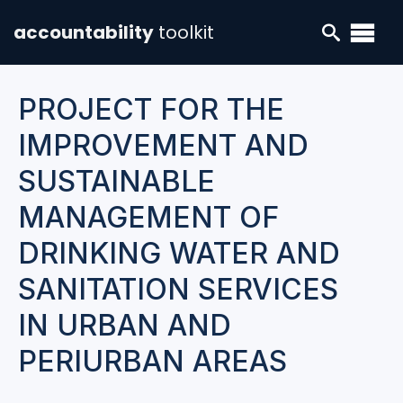
accountability
toolkit
PROJECT FOR THE
IMPROVEMENT AND
SUSTAINABLE
MANAGEMENT OF
DRINKING WATER AND
SANITATION SERVICES
IN URBAN AND
PERIURBAN AREAS