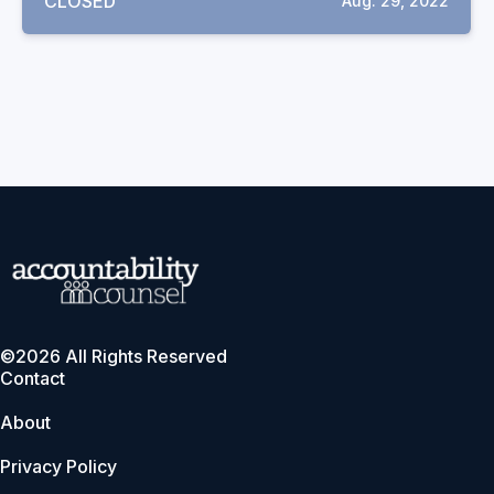
CLOSED
Aug. 29, 2022
©2026 All Rights Reserved
Contact
About
Privacy Policy