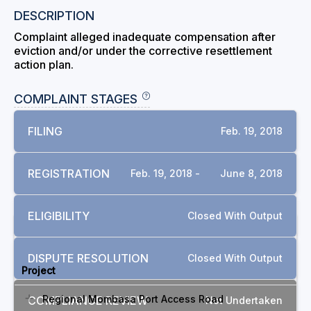
DESCRIPTION
Complaint alleged inadequate compensation after
eviction and/or under the corrective resettlement
action plan.
COMPLAINT STAGES
FILING
Feb. 19, 2018
REGISTRATION
Feb. 19, 2018 -
June 8, 2018
ELIGIBILITY
Closed With Output
RELATED COMPLAINTS
DISPUTE RESOLUTION
Closed With Output
Project
Regional Mombasa Port Access Road
COMPLIANCE REVIEW
Not Undertaken