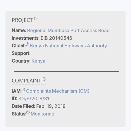
PROJECT
Name:
Regional Mombasa Port Access Road
Investments:
EIB 20140546
Client:
Kenya National Highways Authority
Support:
Country:
Kenya
COMPLAINT
IAM:
Complaints Mechanism (CM)
ID:
SG/E/2018/31
Date Filed:
Feb. 19, 2018
Status:
Monitoring