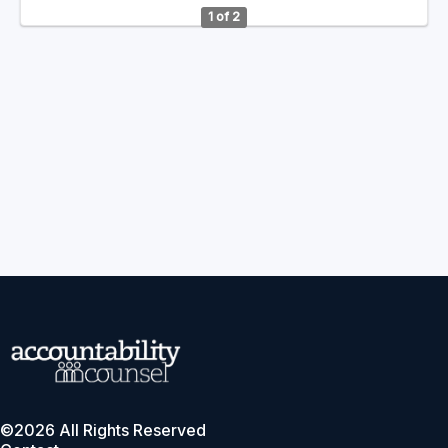
1 of 2
©2026 All Rights Reserved