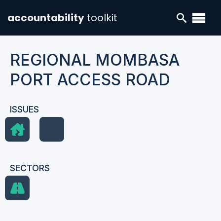
accountability
toolkit
REGIONAL MOMBASA
PORT ACCESS ROAD
ISSUES
SECTORS