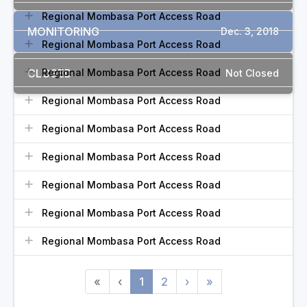
Regional Mombasa Port Access Road
MONITORING
Dec. 3, 2018
Regional Mombasa Port Access Road
CLOSED
Regional Mombasa Port Access Road
Not Closed
Regional Mombasa Port Access Road
Regional Mombasa Port Access Road
Regional Mombasa Port Access Road
Regional Mombasa Port Access Road
Regional Mombasa Port Access Road
Regional Mombasa Port Access Road
«
‹
1
2
›
»