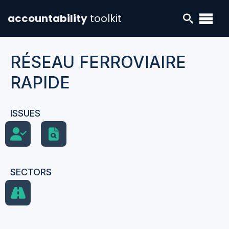
accountability
toolkit
RÉSEAU FERROVIAIRE
RAPIDE
ISSUES
SECTORS