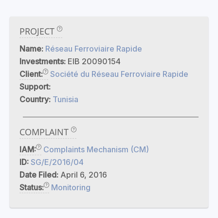
PROJECT
Name:
Réseau Ferroviaire Rapide
Investments:
EIB 20090154
Client:
Société du Réseau Ferroviaire Rapide
Support:
Country:
Tunisia
COMPLAINT
IAM:
Complaints Mechanism (CM)
ID:
SG/E/2016/04
Date Filed:
April 6, 2016
Status:
Monitoring