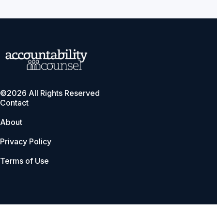
©2026 All Rights Reserved
Contact
About
Privacy Policy
Terms of Use