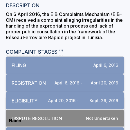
DESCRIPTION
On 6 April 2016, the EIB Complaints Mechanism (EIB-
CM) received a complaint alleging irregularities in the
handling of the expropriation process and lack of
proper public consultation in the framework of the
Réseau Ferroviaire Rapide project in Tunisia.
COMPLAINT STAGES
FILING
April 6, 2016
REGISTRATION
April 6, 2016 -
April 20, 2016
ELIGIBILITY
April 20, 2016 -
Sept. 29, 2016
DOCUMENTS
DISPUTE RESOLUTION
Not Undertaken
Name