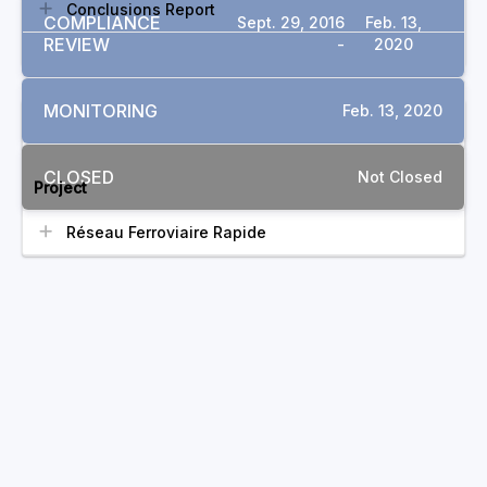
Conclusions Report
COMPLIANCE
Sept. 29, 2016
Feb. 13,
REVIEW
-
2020
MONITORING
Feb. 13, 2020
RELATED COMPLAINTS
CLOSED
Not Closed
Project
Réseau Ferroviaire Rapide