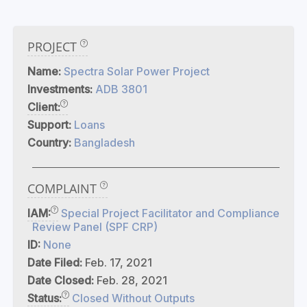
PROJECT
Name:
Spectra Solar Power Project
Investments:
ADB 3801
Client:
Support:
Loans
Country:
Bangladesh
COMPLAINT
IAM:
Special Project Facilitator and Compliance
Review Panel (SPF CRP)
ID:
None
Date Filed:
Feb. 17, 2021
Date Closed:
Feb. 28, 2021
Status:
Closed Without Outputs