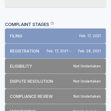
COMPLAINT STAGES
FILING
Feb. 17, 2021
REGISTRATION
Feb. 17, 2021 -
Feb. 28, 2021
ELIGIBILITY
Not Undertaken
DISPUTE RESOLUTION
Not Undertaken
COMPLIANCE REVIEW
Not Undertaken