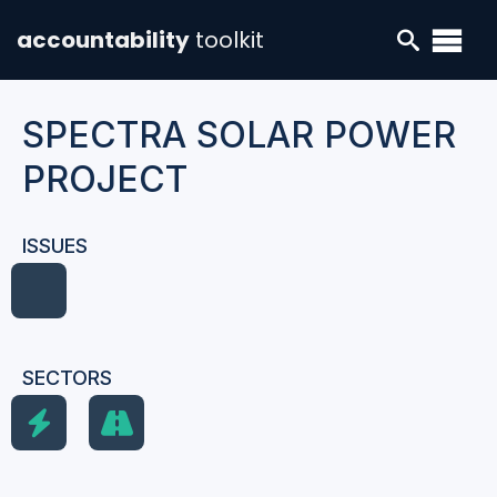
accountability
toolkit
SPECTRA SOLAR POWER
PROJECT
ISSUES
SECTORS