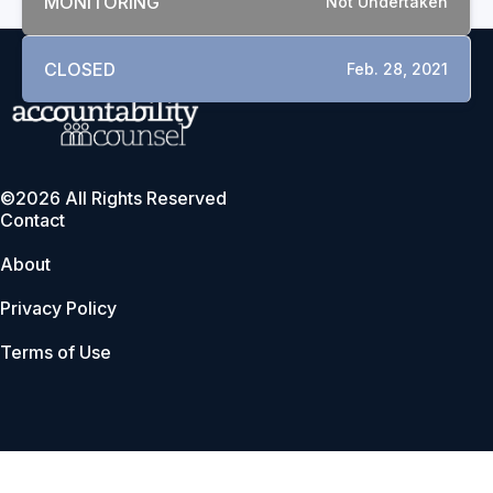
MONITORING
Not Undertaken
CLOSED
Feb. 28, 2021
©2026 All Rights Reserved
Contact
About
Privacy Policy
Terms of Use