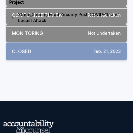
Project
Strengthening Food Security Post-COVID-19 and
COMPLIANCE REVIEW
Not Undertaken
Locust Attack
MONITORING
Not Undertaken
CLOSED
Feb. 21, 2023