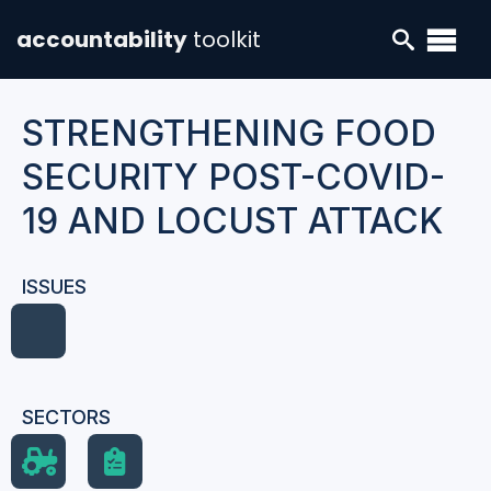
accountability
toolkit
STRENGTHENING FOOD
SECURITY POST-COVID-
19 AND LOCUST ATTACK
ISSUES
SECTORS