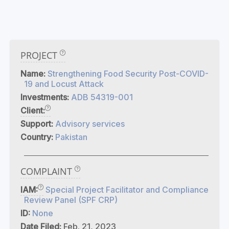
PROJECT
Name:
Strengthening Food Security Post-COVID-
19 and Locust Attack
Investments:
ADB 54319-001
Client:
Support:
Advisory services
Country:
Pakistan
COMPLAINT
IAM:
Special Project Facilitator and Compliance
Review Panel (SPF CRP)
ID:
None
Date Filed:
Feb. 21, 2023