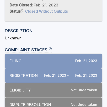
Date Closed:
Feb. 21, 2023
Status:
Closed Without Outputs
DESCRIPTION
Unknown
COMPLAINT STAGES
FILING
Feb. 21, 2023
REGISTRATION
Feb. 21, 2023 -
Feb. 21, 2023
ELIGIBILITY
Not Undertaken
RELATED COMPLAINTS
DISPUTE RESOLUTION
Not Undertaken