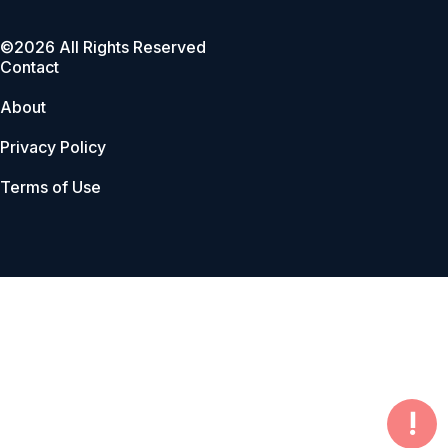
©2026 All Rights Reserved
Contact
About
Privacy Policy
Terms of Use
!