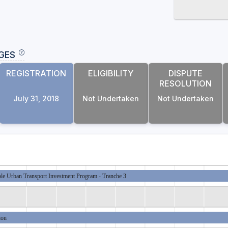
GES
REGISTRATION
ELIGIBILITY
DISPUTE
RESOLUTION
July 31, 2018
Not Undertaken
Not Undertaken
ble Urban Transport Investment Program - Tranche 3
ion