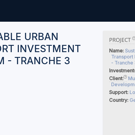
ABLE URBAN
PROJECT
RT INVESTMENT
Name:
Sust
Transport
 - TRANCHE 3
- Tranche 
Investment
Client:
Mu
Developme
Support:
Lo
Country:
Ge