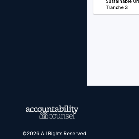
Sustainable Ur
Tranche 3
©2026 All Rights Reserved