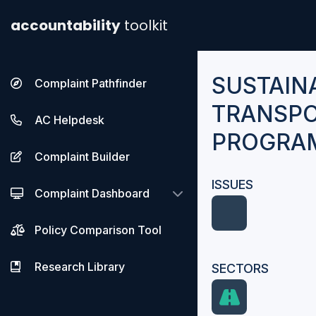
accountability
toolkit
SUSTAIN
Complaint Pathfinder
TRANSPO
AC Helpdesk
PROGRAM
Complaint Builder
ISSUES
Complaint Dashboard
Policy Comparison Tool
Research Library
SECTORS