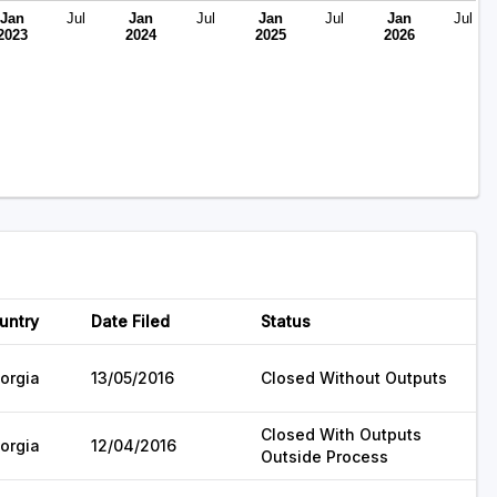
Jan
Jul
Jan
Jul
Jan
Jul
Jan
Jul
2023
2024
2025
2026
untry
Date Filed
Status
orgia
13/05/2016
Closed Without Outputs
Closed With Outputs
orgia
12/04/2016
Outside Process