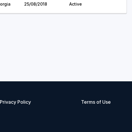
orgia
25/08/2018
Active
Privacy Policy
Terms of Use