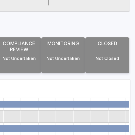
COMPLIANCE
MONITORING
CLOSED
REVIEW
Not Undertaken
Not Undertaken
Not Closed