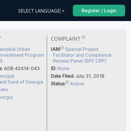
SELECT LANGUAGE
▼
Register / Login
COMPLAINT
ainable Urban
IAM:
Special Project
 Investment Program
Facilitator and Compliance
3
Review Panel (SPF CRP)
s:
ADB 42414-043
ID:
None
nicipal
Date Filed:
July 31, 2018
nt Fund of Georgia
Status:
Active
ans
orgia