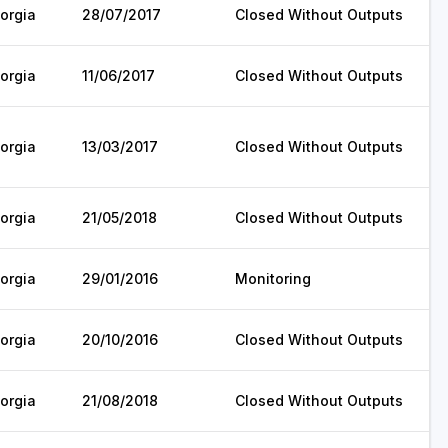
orgia
28/07/2017
Closed Without Outputs
orgia
11/06/2017
Closed Without Outputs
orgia
13/03/2017
Closed Without Outputs
orgia
21/05/2018
Closed Without Outputs
orgia
29/01/2016
Monitoring
orgia
20/10/2016
Closed Without Outputs
orgia
21/08/2018
Closed Without Outputs