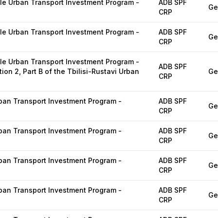
e Urban Transport Investment Program -
ADB SPF
Ge
CRP
e Urban Transport Investment Program -
ADB SPF
Ge
CRP
e Urban Transport Investment Program -
ADB SPF
ion 2, Part B of the Tbilisi-Rustavi Urban
Ge
CRP
ban Transport Investment Program -
ADB SPF
Ge
CRP
ban Transport Investment Program -
ADB SPF
Ge
CRP
ban Transport Investment Program -
ADB SPF
Ge
CRP
ban Transport Investment Program -
ADB SPF
Ge
CRP