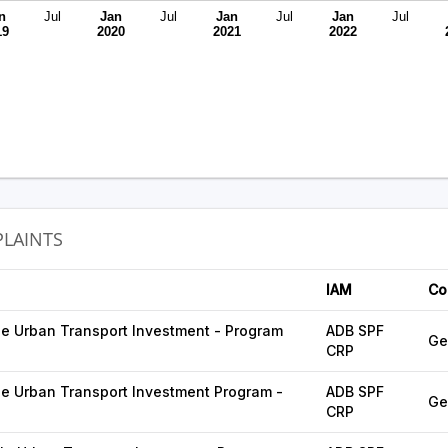
n
Jul
Jan
Jul
Jan
Jul
Jan
Jul
19
2020
2021
2022
LAINTS
IAM
Co
e Urban Transport Investment - Program
ADB SPF
Ge
CRP
e Urban Transport Investment Program -
ADB SPF
Ge
CRP