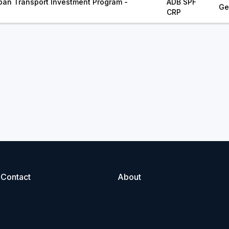
ban Transport Investment Program -
ADB SPF
Ge
CRP
Contact
About