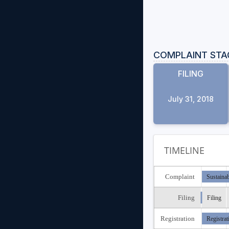
COMPLAINT STA
FILING
July 31, 2018
TIMELINE
Complaint
Sustaina
Filing
Filing
Registration
Registrat