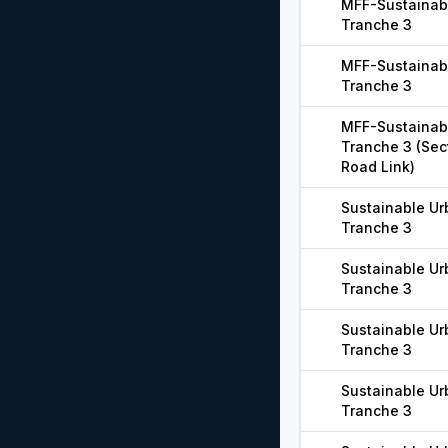
MFF-Sustainabl
Tranche 3
MFF-Sustainabl
Tranche 3
MFF-Sustainabl
Tranche 3 (Sect
Road Link)
Sustainable Ur
Tranche 3
Sustainable Ur
Tranche 3
Sustainable Ur
Tranche 3
Sustainable Ur
Tranche 3