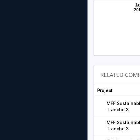
Ja
20
RELATED COMP
Project
MFF Sustainabl
Tranche 3
MFF Sustainabl
Tranche 3