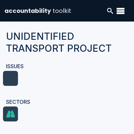
accountability
toolkit
UNIDENTIFIED
TRANSPORT PROJECT
ISSUES
SECTORS