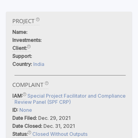
PROJECT
Name:
Investments:
Client:
Support:
Country:
India
COMPLAINT
IAM:
Special Project Facilitator and Compliance
Review Panel (SPF CRP)
ID:
None
Date Filed:
Dec. 29, 2021
Date Closed:
Dec. 31, 2021
Status:
Closed Without Outputs