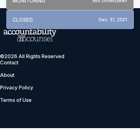
MONITORING
Not Undertaken
CLOSED
Dec. 31, 2021
©2026 All Rights Reserved
Contact
About
Privacy Policy
Terms of Use