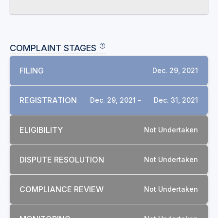
COMPLAINT STAGES
FILING
Dec. 29, 2021
REGISTRATION
Dec. 29, 2021 -
Dec. 31, 2021
ELIGIBILITY
Not Undertaken
DISPUTE RESOLUTION
Not Undertaken
COMPLIANCE REVIEW
Not Undertaken