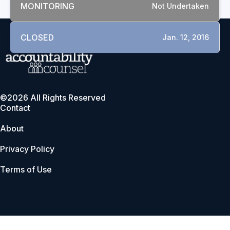
MONITORING
Not Undertaken
CLOSED
Jan. 12, 2016
©2026 All Rights Reserved
Contact
About
Privacy Policy
Terms of Use