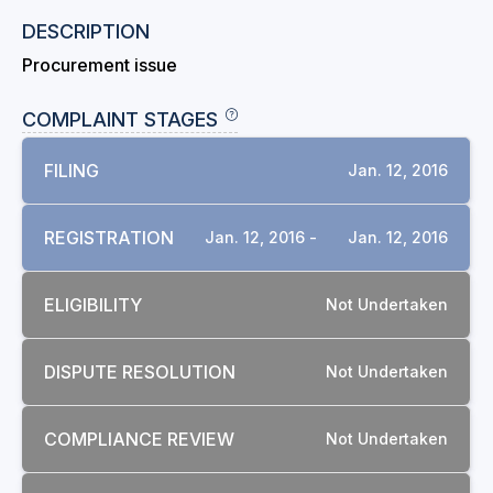
DESCRIPTION
Procurement issue
COMPLAINT STAGES
FILING
Jan. 12, 2016
REGISTRATION
Jan. 12, 2016 -
Jan. 12, 2016
ELIGIBILITY
Not Undertaken
DISPUTE RESOLUTION
Not Undertaken
COMPLIANCE REVIEW
Not Undertaken