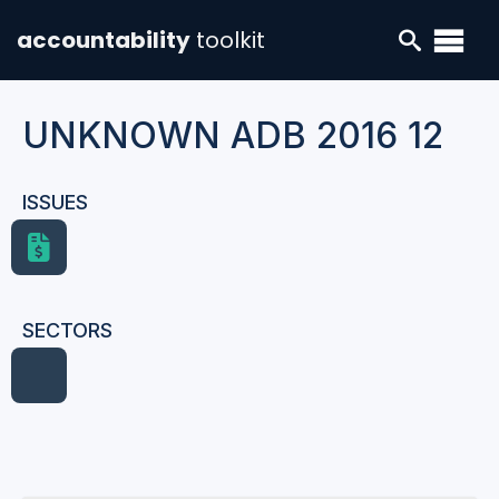
accountability
toolkit
UNKNOWN ADB 2016 12
ISSUES
SECTORS