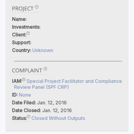
PROJECT
Name:
Investments:
Client:
Support:
Country:
Unknown
COMPLAINT
IAM:
Special Project Facilitator and Compliance
Review Panel (SPF CRP)
ID:
None
Date Filed:
Jan. 12, 2016
Date Closed:
Jan. 12, 2016
Status:
Closed Without Outputs