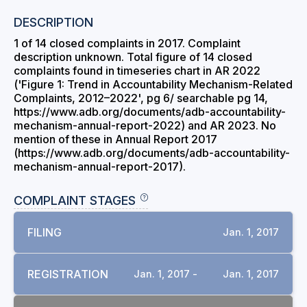
DESCRIPTION
1 of 14 closed complaints in 2017. Complaint
description unknown. Total figure of 14 closed
complaints found in timeseries chart in AR 2022
('Figure 1: Trend in Accountability Mechanism-Related
Complaints, 2012–2022', pg 6/ searchable pg 14,
https://www.adb.org/documents/adb-accountability-
mechanism-annual-report-2022) and AR 2023. No
mention of these in Annual Report 2017
(https://www.adb.org/documents/adb-accountability-
mechanism-annual-report-2017).
COMPLAINT STAGES
FILING
Jan. 1, 2017
REGISTRATION
Jan. 1, 2017 -
Jan. 1, 2017