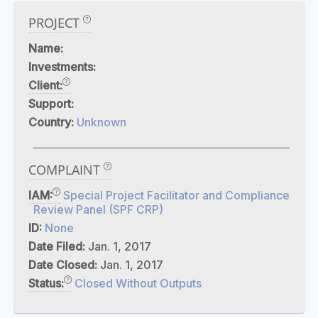
PROJECT
Name:
Investments:
Client:
Support:
Country:
Unknown
COMPLAINT
IAM:
Special Project Facilitator and Compliance
Review Panel (SPF CRP)
ID:
None
Date Filed:
Jan. 1, 2017
Date Closed:
Jan. 1, 2017
Status:
Closed Without Outputs