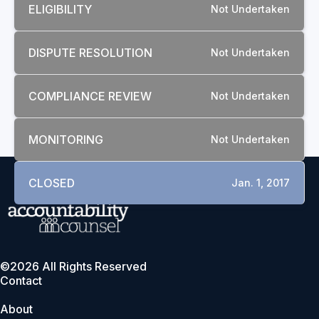
ELIGIBILITY
Not Undertaken
DISPUTE RESOLUTION
Not Undertaken
COMPLIANCE REVIEW
Not Undertaken
MONITORING
Not Undertaken
CLOSED
Jan. 1, 2017
©2026 All Rights Reserved
Contact
About