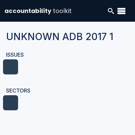
accountability
toolkit
UNKNOWN ADB 2017 1
ISSUES
SECTORS