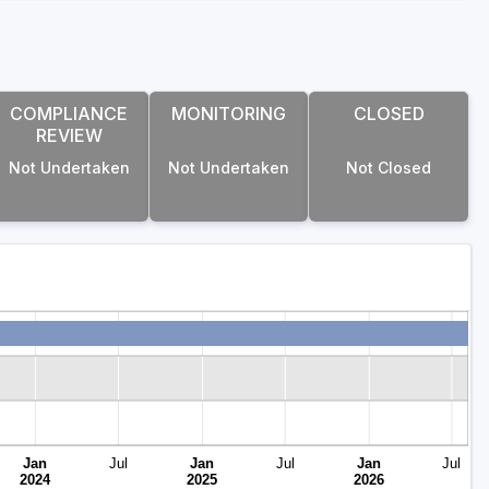
COMPLIANCE
MONITORING
CLOSED
REVIEW
Not Undertaken
Not Undertaken
Not Closed
Jan
Jul
Jan
Jul
Jan
Jul
2024
2025
2026