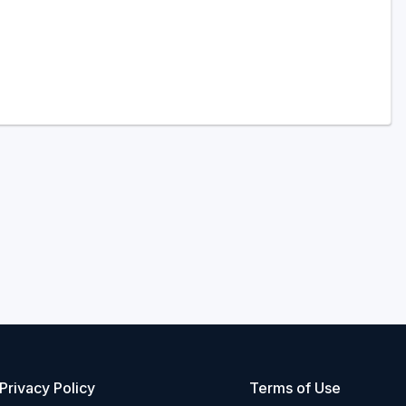
Privacy Policy
Terms of Use