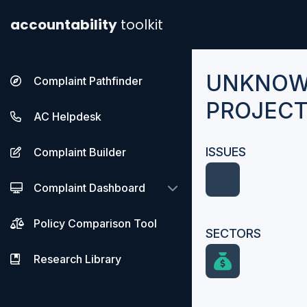
accountability
toolkit
UNKNOW
Complaint Pathfinder
PROJECT
AC Helpdesk
ISSUES
Complaint Builder
Complaint Dashboard
Policy Comparison Tool
SECTORS
Research Library