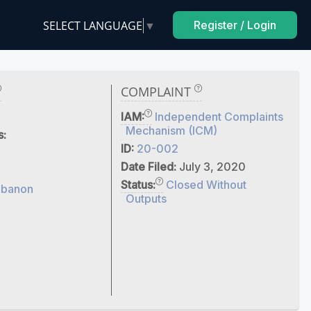
SELECT LANGUAGE
▼
Register / Login
COMPLAINT
IAM:
Independent Complaints
Mechanism (ICM)
s:
ID:
20-002
Date Filed:
July 3, 2020
Status:
Closed Without
ebanon
Outputs