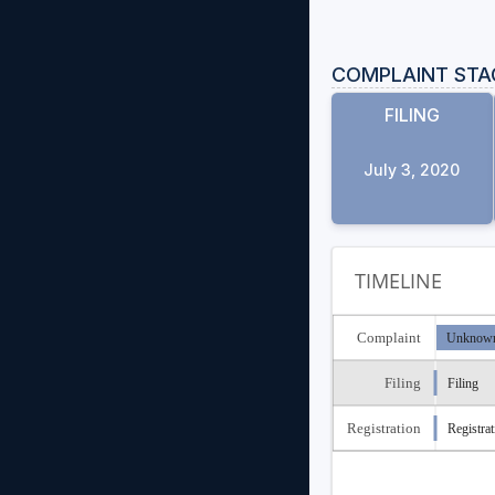
COMPLAINT STA
FILING
July 3, 2020
TIMELINE
Complaint
Unknown
Filing
Filing
Registration
Registrat