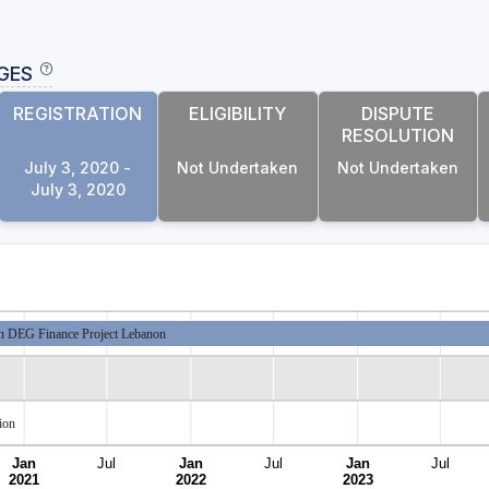
GES
REGISTRATION
ELIGIBILITY
DISPUTE
RESOLUTION
July 3, 2020 -
Not Undertaken
Not Undertaken
July 3, 2020
 DEG Finance Project Lebanon
ion
Jan
Jul
Jan
Jul
Jan
Jul
2021
2022
2023