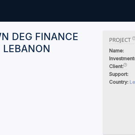
N DEG FINANCE
PROJECT
 LEBANON
Name:
Investment
Client:
Support:
Country:
L