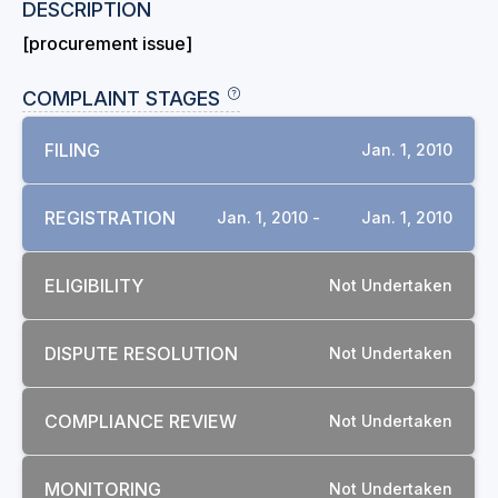
DESCRIPTION
[procurement issue]
COMPLAINT STAGES
FILING
Jan. 1, 2010
REGISTRATION
Jan. 1, 2010 -
Jan. 1, 2010
ELIGIBILITY
Not Undertaken
DISPUTE RESOLUTION
Not Undertaken
COMPLIANCE REVIEW
Not Undertaken
MONITORING
Not Undertaken