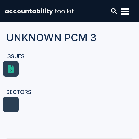
accountability
toolkit
UNKNOWN PCM 3
ISSUES
SECTORS