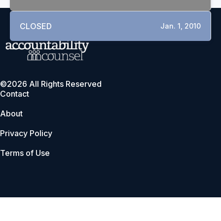
CLOSED
Jan. 1, 2010
©2026 All Rights Reserved
Contact
About
Privacy Policy
Terms of Use