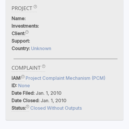
PROJECT
Name:
Investments:
Client:
Support:
Country:
Unknown
COMPLAINT
IAM:
Project Complaint Mechanism (PCM)
ID:
None
Date Filed:
Jan. 1, 2010
Date Closed:
Jan. 1, 2010
Status:
Closed Without Outputs