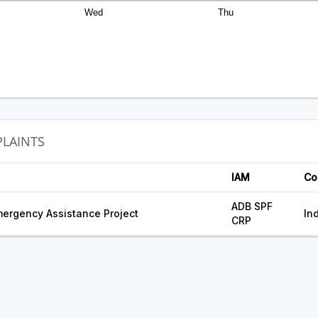
Wed
Thu
LAINTS
IAM
Co
ADB SPF
ergency Assistance Project
In
CRP