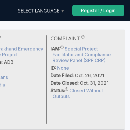
SELECT LANGUAGE
▼
Register / Login
COMPLAINT
arakhand Emergency
IAM:
Special Project
 Project
Facilitator and Compliance
Review Panel (SPF CRP)
s:
ADB
ID:
None
Date Filed:
Oct. 26, 2021
ans
Date Closed:
Oct. 31, 2021
dia
Status:
Closed Without
Outputs