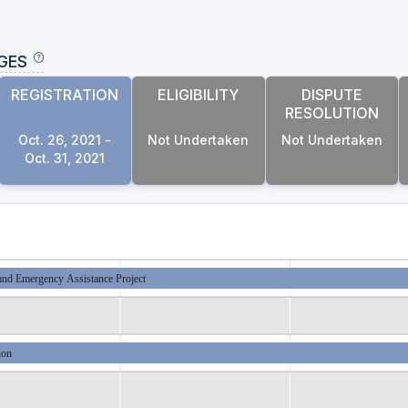
GES
REGISTRATION
ELIGIBILITY
DISPUTE
RESOLUTION
Oct. 26, 2021 -
Not Undertaken
Not Undertaken
Oct. 31, 2021
and Emergency Assistance Project
ion