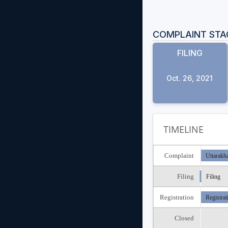
COMPLAINT STA
FILING
Oct. 26, 2021
TIMELINE
Complaint
Uttarakh
Filing
Filing
Registration
Registrat
Closed