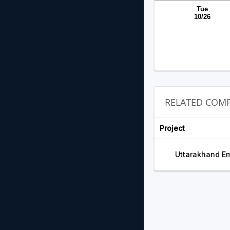
Tue
10/26
RELATED COMP
Project
Uttarakhand Em