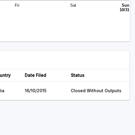
Fri
Sat
Sun
10/31
untry
Date Filed
Status
dia
16/10/2015
Closed Without Outputs