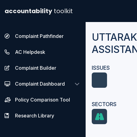
accountability
toolkit
UTTARA
Complaint Pathfinder
ASSISTA
AC Helpdesk
ISSUES
Complaint Builder
Complaint Dashboard
Policy Comparison Tool
SECTORS
Research Library