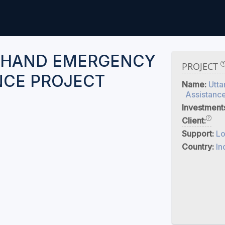
KHAND EMERGENCY
PROJECT
NCE PROJECT
Name:
Utt
Assistance
Investment
Client:
Support:
Lo
Country:
In