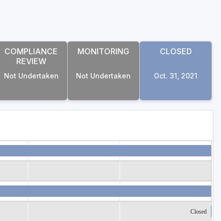
COMPLIANCE
MONITORING
CLOSED
REVIEW
Not Undertaken
Not Undertaken
Oct. 31, 2021
Closed