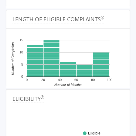
LENGTH OF ELIGIBLE COMPLAINTS
15
Number of Complaints
10
5
0
0
20
40
60
80
100
Number of Months
ELIGIBILITY
Eligible