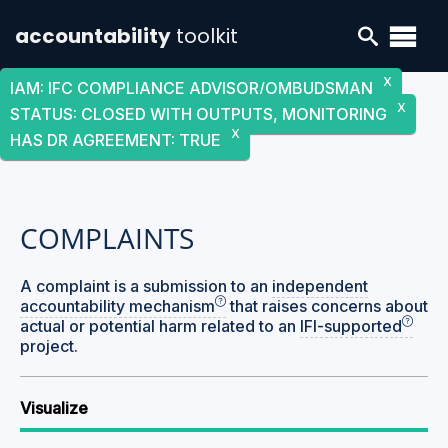
accountability
toolkit
X
IAM
:
IFC COMPLIANCE ADVISOR/OMBUDSMAN
X
STATUS
:
CLOSED WITH OUTPUTS, MONITORING
X
HAS DR AGREEMENT
:
TRUE
COMPLAINTS
A complaint is a submission to an
independent
accountability mechanism
that raises concerns about
actual or potential harm related to an
IFI-supported
project.
Visualize