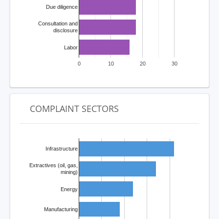
Due diligence
Consultation and
disclosure
Labor
0
10
20
30
COMPLAINT SECTORS
Infrastructure
Extractives (oil, gas,
mining)
Energy
Manufacturing