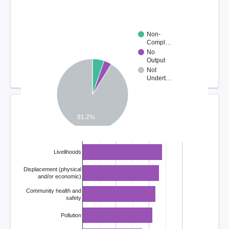
Non-
Compl…
No
Output
Not
Undert…
COMPLAINT ISSUES
91.2%
Livelihoods
Displacement (physical
and/or economic)
Community health and
safety
Pollution