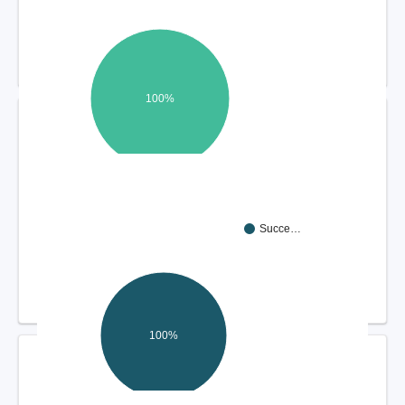
100%
DISPUTE RESOLUTION OUTCOMES
Succe…
100%
COMPLIANCE REVIEW FINDINGS