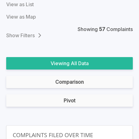
View as List
View as Map
Showing
57
Complaints
Filters
All Data
Comparison
Pivot
COMPLAINTS FILED OVER TIME