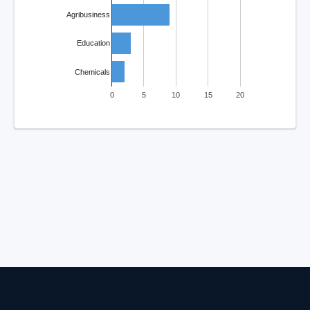
Agribusiness
Education
Chemicals
0
5
10
15
20