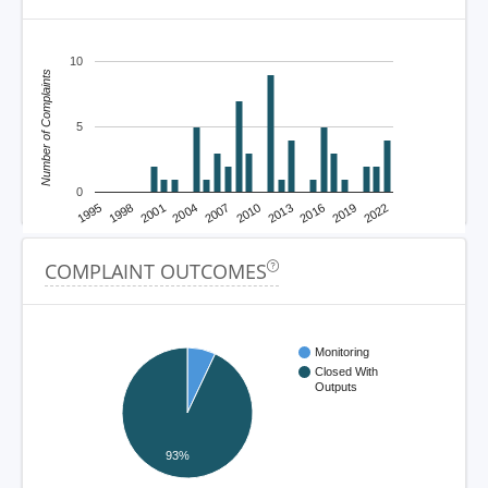
10
Number of Complaints
5
0
1995
1998
2001
2004
2007
2010
2013
2016
2019
2022
COMPLAINT OUTCOMES
Monitoring
Closed With
Outputs
93%