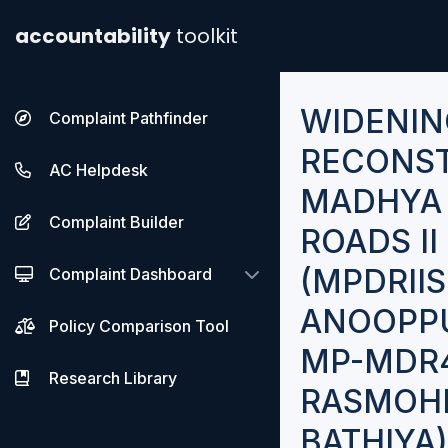
accountability
toolkit
WIDENIN
Complaint Pathfinder
RECONST
AC Helpdesk
MADHYA 
Complaint Builder
ROADS I
(MPDRIIS
Complaint Dashboard
ANOOPPU
Policy Comparison Tool
MP-MDR4
Research Library
RASMOHN
BATHIYA