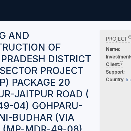
G AND
PROJECT
RUCTION OF
Name:
PRADESH DISTRICT
Investment
Client:
I SECTOR PROJECT
Support:
P) PACKAGE 20
Country:
In
R-JAITPUR ROAD (
9-04) GOHPARU-
I-BUDHAR (VIA
) (MP-MDR-49-08)