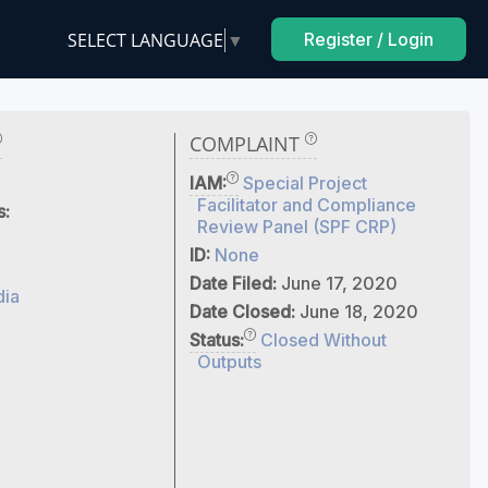
SELECT LANGUAGE
▼
Register / Login
COMPLAINT
IAM:
Special Project
Facilitator and Compliance
s:
Review Panel (SPF CRP)
ID:
None
Date Filed:
June 17, 2020
dia
Date Closed:
June 18, 2020
Status:
Closed Without
Outputs