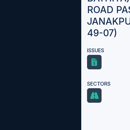
ROAD PA
JANAKPU
49-07)
ISSUES
SECTORS