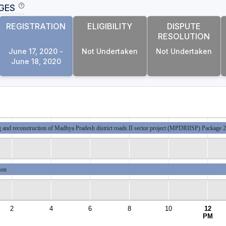
GES
REGISTRATION
ELIGIBILITY
DISPUTE
RESOLUTION
June 17, 2020 -
Not Undertaken
Not Undertaken
June 18, 2020
 and reconstruction of Madhya Pradesh district roads II sector project (MPDRIISP) Pac
ion
2
4
6
8
10
12
PM