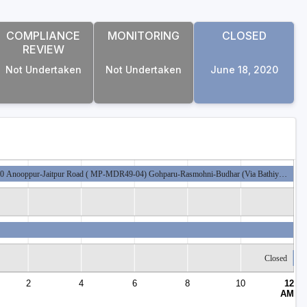
COMPLIANCE
MONITORING
CLOSED
REVIEW
Not Undertaken
Not Undertaken
June 18, 2020
kage 20 Anooppur-Jaitpur Road ( MP-MDR49-04) Gohparu-Rasmohni-Budhar (Via Bathiy…
Closed
2
4
6
8
10
12
AM