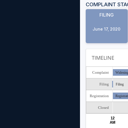
COMPLAINT STA
FILING
June 17, 2020
TIMELINE
Complaint
Widening
Filing
Filing
Registration
Registrat
Closed
12
AM