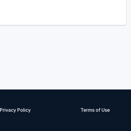
Privacy Policy
Terms of Use