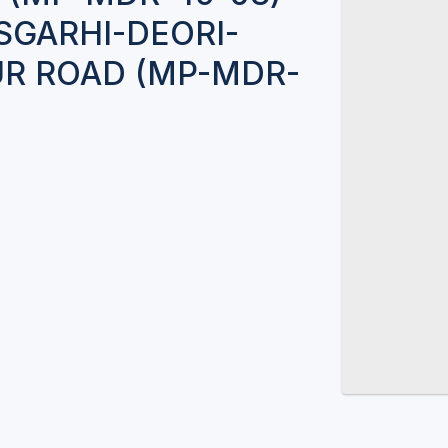
SGARHI-DEORI-
R ROAD (MP-MDR-