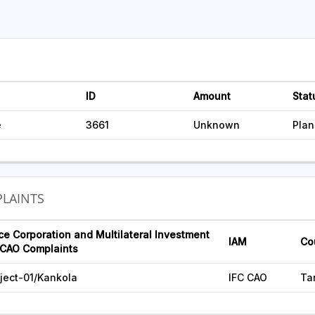
ID
Amount
Stat
e
3661
Unknown
Pla
LAINTS
ce Corporation and Multilateral Investment
IAM
Co
CAO Complaints
ject-01/Kankola
IFC CAO
Ta