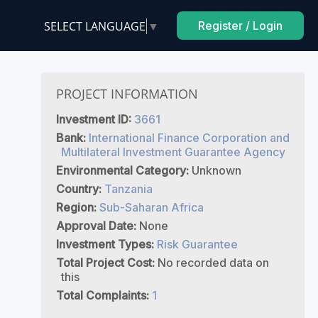
SELECT LANGUAGE
▼
Register / Login
PROJECT INFORMATION
Investment ID:
3661
Bank:
International Finance Corporation and
Multilateral Investment Guarantee Agency
Environmental Category:
Unknown
Country:
Tanzania
Region:
Sub-Saharan Africa
Approval Date:
None
Investment Types:
Risk Guarantee
Total Project Cost:
No recorded data on
this
Total Complaints:
1