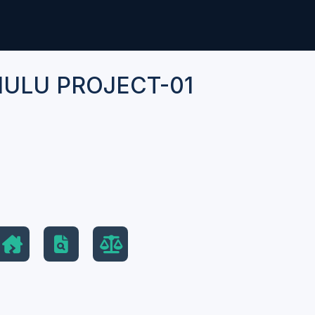
ULU PROJECT-01