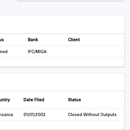
us
Bank
Client
nned
IFC/MIGA
untry
Date Filed
Status
nzania
01/01/2002
Closed Without Outputs