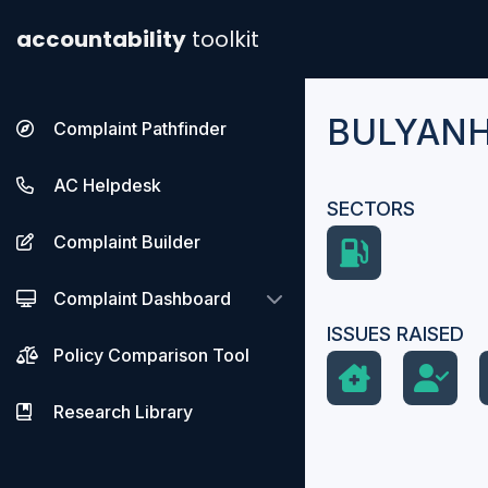
accountability
toolkit
BULYANH
Complaint Pathfinder
AC Helpdesk
SECTORS
Complaint Builder
Complaint Dashboard
ISSUES RAISED
Policy Comparison Tool
Research Library