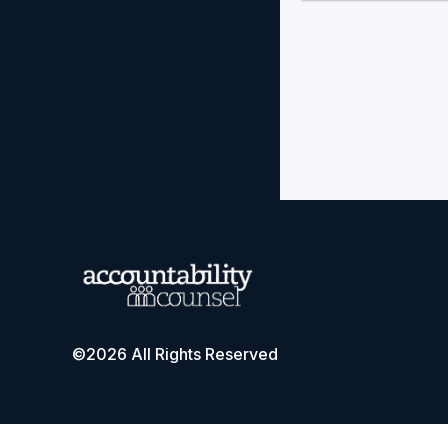
©2026 All Rights Reserved