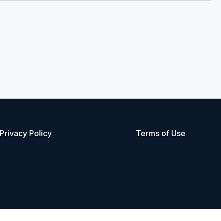
Privacy Policy
Terms of Use