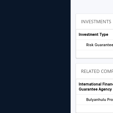
INVESTMENTS
Investment Type
Risk Guarante
RELATED COMP
International Finan
Guarantee Agency 
Bulyanhulu Pro