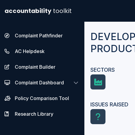
accountability
toolkit
DEVELOP
Complaint Pathfinder
PRODUCT
AC Helpdesk
Complaint Builder
SECTORS
Complaint Dashboard
Policy Comparison Tool
ISSUES RAISED
Research Library