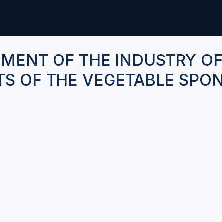
MENT OF THE INDUSTRY O
S OF THE VEGETABLE SPO