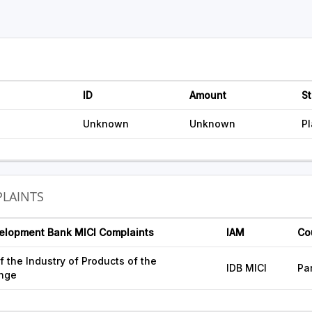
ID
Amount
St
Unknown
Unknown
P
LAINTS
velopment Bank MICI Complaints
IAM
Co
 the Industry of Products of the
IDB MICI
Pa
nge