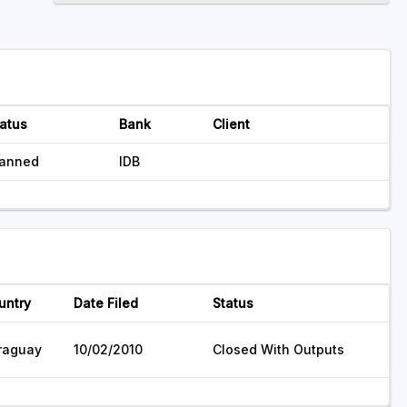
atus
Bank
Client
lanned
IDB
untry
Date Filed
Status
raguay
10/02/2010
Closed With Outputs