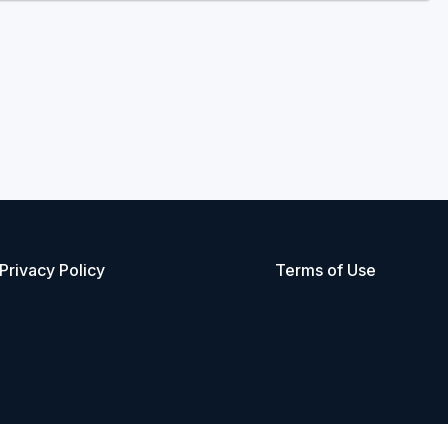
Privacy Policy
Terms of Use