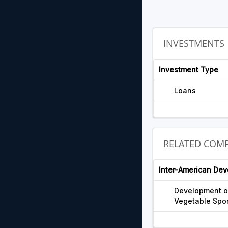
INVESTMENTS
Investment Type
Loans
RELATED COMP
Inter-American De
Development of
Vegetable Spo