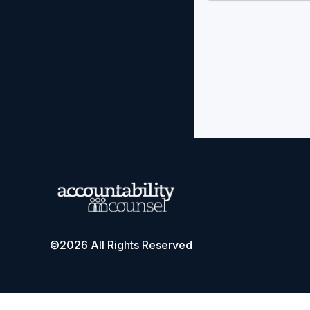
©2026 All Rights Reserved