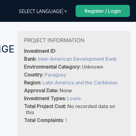
SELECT LANGUAGE
▼
Register / Login
F
PROJECT INFORMATION
NGE
Investment ID:
Bank:
Inter-American Development Bank
Environmental Category:
Unknown
Country:
Paraguay
Region:
Latin America and the Caribbean
Approval Date:
None
Investment Types:
Loans
Total Project Cost:
No recorded data on
this
Total Complaints:
1