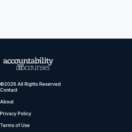
©2026 All Rights Reserved
Contact
About
Privacy Policy
Terms of Use