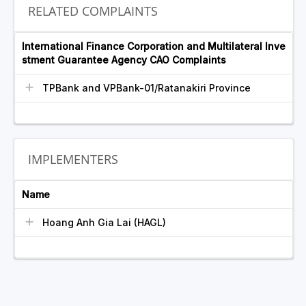
RELATED COMPLAINTS
International Finance Corporation and Multilateral Inve
stment Guarantee Agency CAO Complaints
TPBank and VPBank-01/Ratanakiri Province
IMPLEMENTERS
Name
Hoang Anh Gia Lai (HAGL)