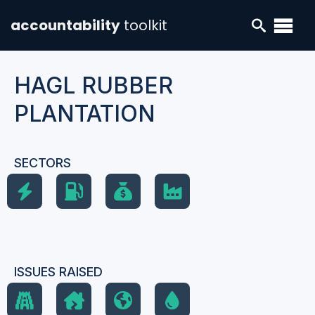
accountability
toolkit
HAGL RUBBER
PLANTATION
SECTORS
ISSUES RAISED