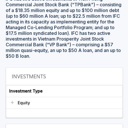
Commercial Joint Stock Bank (“TPBank”) – consisting
of a $18.35 million equity and up to $100 million debt
(up to $60 million A loan; up to $22.5 million from IFC
acting in its capacity as implementing entity for the
Managed Co-Lending Portfolio Program; and up to
$17.5 million syndicated loan). IFC has two active
investments in Vietnam Prosperity Joint Stock
Commercial Bank (“VP Bank”) – comprising a $57
million quasi-equity, an up to $50 A loan, and an up to
$50 B loan.
INVESTMENTS
Investment Type
Equity