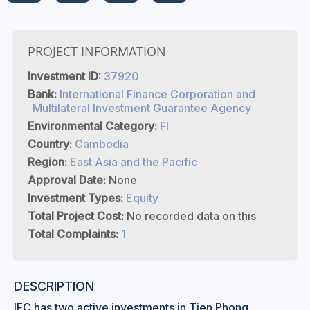
PROJECT INFORMATION
Investment ID:
37920
Bank:
International Finance Corporation and
Multilateral Investment Guarantee Agency
Environmental Category:
FI
Country:
Cambodia
Region:
East Asia and the Pacific
Approval Date:
None
Investment Types:
Equity
Total Project Cost:
No recorded data on this
Total Complaints:
1
DESCRIPTION
IFC has two active investments in Tien Phong