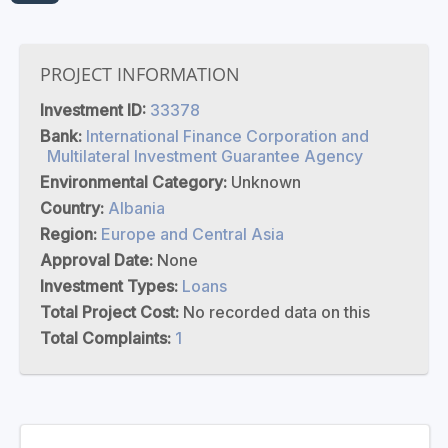
PROJECT INFORMATION
Investment ID:
33378
Bank:
International Finance Corporation and
Multilateral Investment Guarantee Agency
Environmental Category:
Unknown
Country:
Albania
Region:
Europe and Central Asia
Approval Date:
None
Investment Types:
Loans
Total Project Cost:
No recorded data on this
Total Complaints:
1