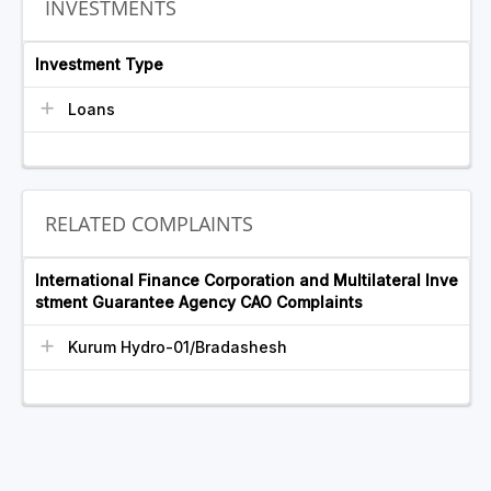
INVESTMENTS
Investment Type
Loans
RELATED COMPLAINTS
International Finance Corporation and Multilateral Inve
stment Guarantee Agency CAO Complaints
Kurum Hydro-01/Bradashesh