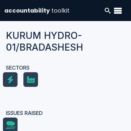
accountability
toolkit
KURUM HYDRO-
01/BRADASHESH
SECTORS
ISSUES RAISED