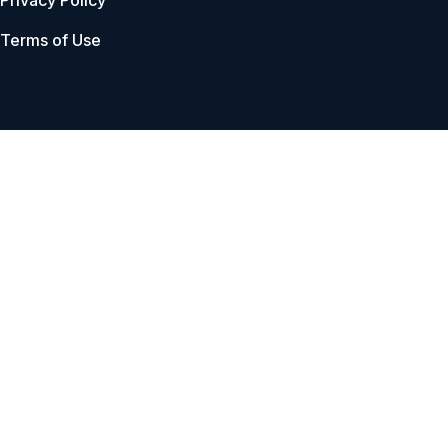
Privacy Policy
Terms of Use