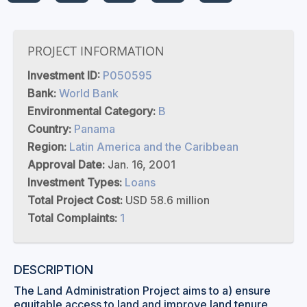
PROJECT INFORMATION
Investment ID:
P050595
Bank:
World Bank
Environmental Category:
B
Country:
Panama
Region:
Latin America and the Caribbean
Approval Date:
Jan. 16, 2001
Investment Types:
Loans
Total Project Cost:
USD 58.6 million
Total Complaints:
1
DESCRIPTION
The Land Administration Project aims to a) ensure
equitable access to land and improve land tenure