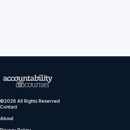
©2026 All Rights Reserved
Contact
About