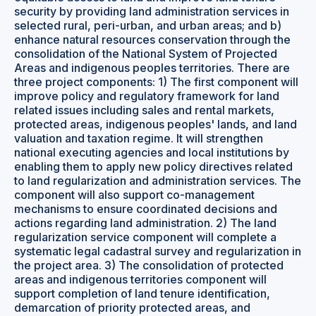
security by providing land administration services in
selected rural, peri-urban, and urban areas; and b)
enhance natural resources conservation through the
consolidation of the National System of Projected
Areas and indigenous peoples territories. There are
three project components: 1) The first component will
improve policy and regulatory framework for land
related issues including sales and rental markets,
protected areas, indigenous peoples' lands, and land
valuation and taxation regime. It will strengthen
national executing agencies and local institutions by
enabling them to apply new policy directives related
to land regularization and administration services. The
component will also support co-management
mechanisms to ensure coordinated decisions and
actions regarding land administration. 2) The land
regularization service component will complete a
systematic legal cadastral survey and regularization in
the project area. 3) The consolidation of protected
areas and indigenous territories component will
support completion of land tenure identification,
demarcation of priority protected areas, and