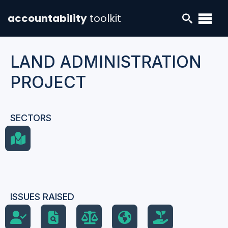
accountability
toolkit
LAND ADMINISTRATION
PROJECT
SECTORS
ISSUES RAISED