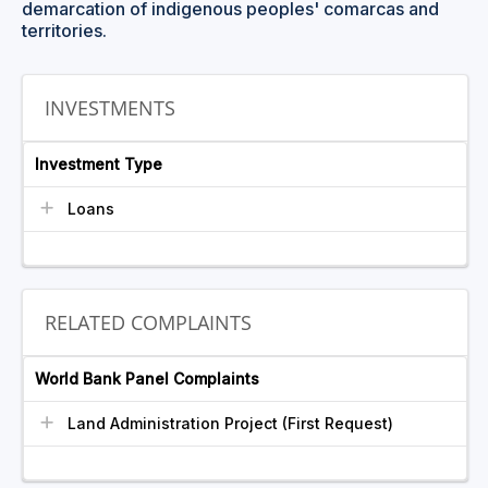
demarcation of indigenous peoples' comarcas and
territories.
INVESTMENTS
Investment Type
Loans
RELATED COMPLAINTS
World Bank Panel Complaints
Land Administration Project (First Request)