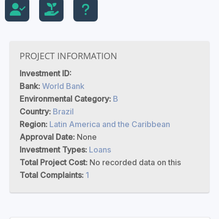
PROJECT INFORMATION
Investment ID:
Bank:
World Bank
Environmental Category:
B
Country:
Brazil
Region:
Latin America and the Caribbean
Approval Date:
None
Investment Types:
Loans
Total Project Cost:
No recorded data on this
Total Complaints:
1