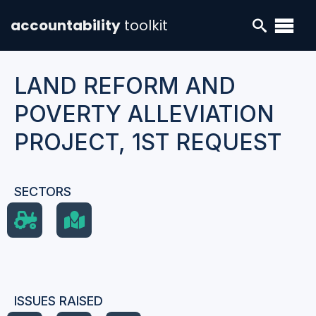
accountability
toolkit
LAND REFORM AND
POVERTY ALLEVIATION
PROJECT, 1ST REQUEST
SECTORS
ISSUES RAISED