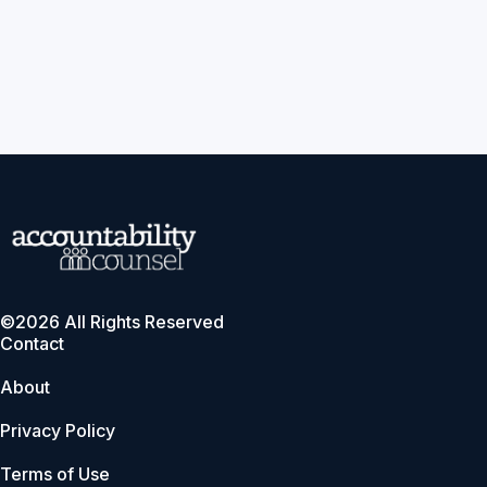
©2026 All Rights Reserved
Contact
About
Privacy Policy
Terms of Use