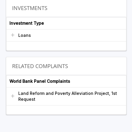
INVESTMENTS
Investment Type
Loans
RELATED COMPLAINTS
World Bank Panel Complaints
Land Reform and Poverty Alleviation Project, 1st
Request