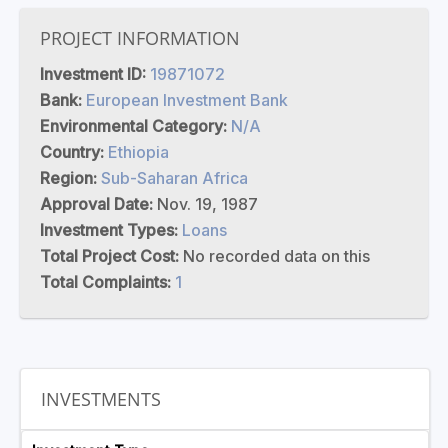
PROJECT INFORMATION
Investment ID:
19871072
Bank:
European Investment Bank
Environmental Category:
N/A
Country:
Ethiopia
Region:
Sub-Saharan Africa
Approval Date:
Nov. 19, 1987
Investment Types:
Loans
Total Project Cost:
No recorded data on this
Total Complaints:
1
INVESTMENTS