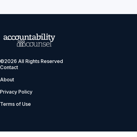
©2026 All Rights Reserved
Contact
About
Privacy Policy
Terms of Use