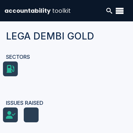
accountability
toolkit
LEGA DEMBI GOLD
SECTORS
ISSUES RAISED