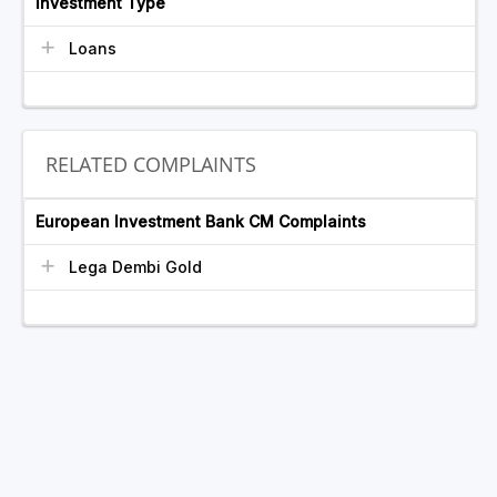
Investment Type
Loans
RELATED COMPLAINTS
European Investment Bank CM Complaints
Lega Dembi Gold