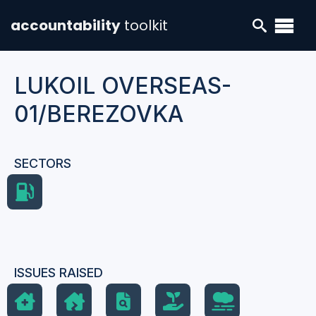
accountability
toolkit
LUKOIL OVERSEAS-
01/BEREZOVKA
SECTORS
ISSUES RAISED