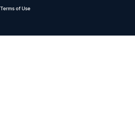
Terms of Use