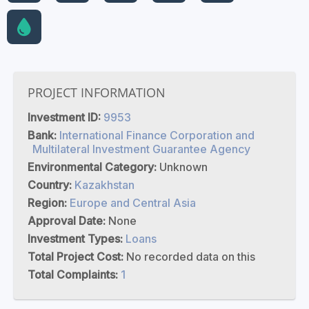
PROJECT INFORMATION
Investment ID:
9953
Bank:
International Finance Corporation and
Multilateral Investment Guarantee Agency
Environmental Category:
Unknown
Country:
Kazakhstan
Region:
Europe and Central Asia
Approval Date:
None
Investment Types:
Loans
Total Project Cost:
No recorded data on this
Total Complaints:
1