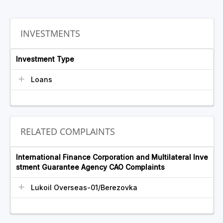
INVESTMENTS
Investment Type
Loans
RELATED COMPLAINTS
International Finance Corporation and Multilateral Inve
stment Guarantee Agency CAO Complaints
Lukoil Overseas-01/Berezovka