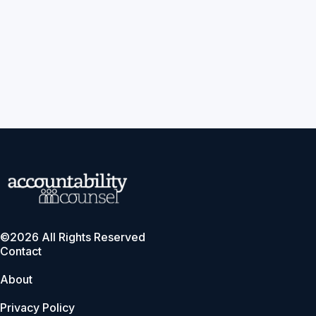
©2026 All Rights Reserved
Contact
About
Privacy Policy