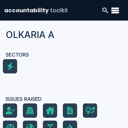
accountability
toolkit
OLKARIA A
SECTORS
ISSUES RAISED