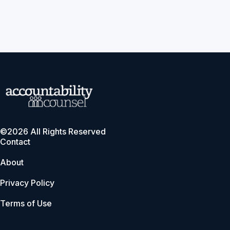
©2026 All Rights Reserved
Contact
About
Privacy Policy
Terms of Use