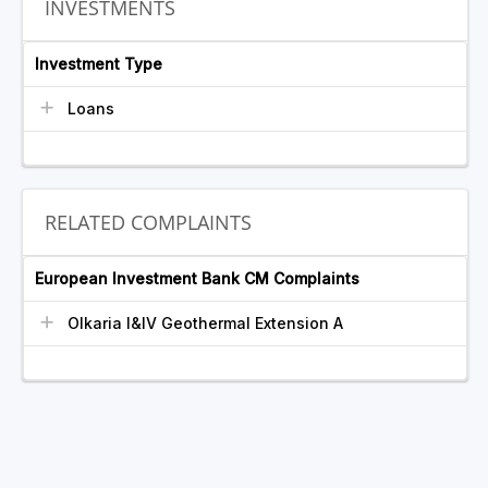
INVESTMENTS
Investment Type
Loans
RELATED COMPLAINTS
European Investment Bank CM Complaints
Olkaria I&IV Geothermal Extension A