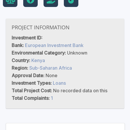
PROJECT INFORMATION
Investment ID:
Bank:
European Investment Bank
Environmental Category:
Unknown
Country:
Kenya
Region:
Sub-Saharan Africa
Approval Date:
None
Investment Types:
Loans
Total Project Cost:
No recorded data on this
Total Complaints:
1