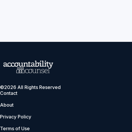
©2026 All Rights Reserved
Contact
About
Privacy Policy
Terms of Use