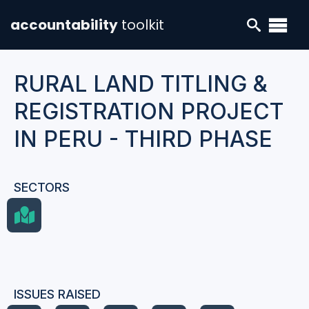
accountability
toolkit
RURAL LAND TITLING &
REGISTRATION PROJECT
IN PERU - THIRD PHASE
SECTORS
ISSUES RAISED