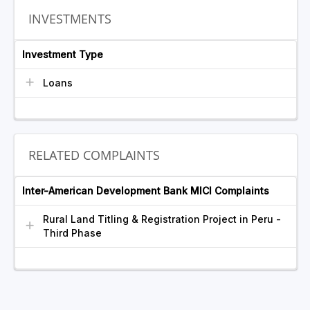
INVESTMENTS
Investment Type
Loans
RELATED COMPLAINTS
Inter-American Development Bank MICI Complaints
Rural Land Titling & Registration Project in Peru -
Third Phase