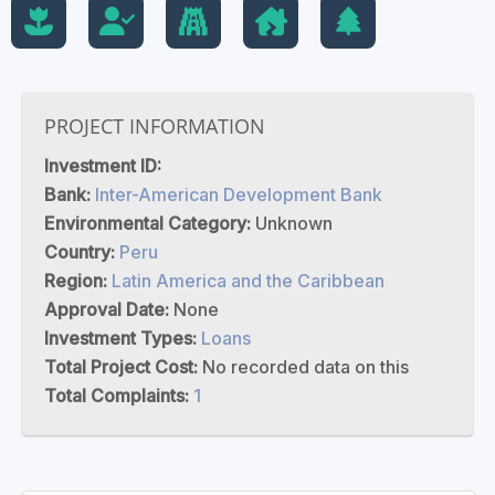
PROJECT INFORMATION
Investment ID:
Bank:
Inter-American Development Bank
Environmental Category:
Unknown
Country:
Peru
Region:
Latin America and the Caribbean
Approval Date:
None
Investment Types:
Loans
Total Project Cost:
No recorded data on this
Total Complaints:
1